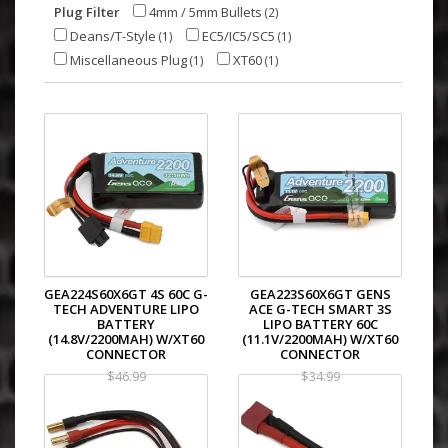
Plug Filter
4mm / 5mm Bullets
(2)
Deans/T-Style
EC5/IC5/SC5
(1)
(1)
Miscellaneous Plug
XT60
(1)
(1)
GEA224S60X6GT 4S 60C G-
GEA223S60X6GT GENS
TECH ADVENTURE LIPO
ACE G-TECH SMART 3S
BATTERY
LIPO BATTERY 60C
(14.8V/2200MAH) W/XT60
(11.1V/2200MAH) W/XT60
CONNECTOR
CONNECTOR
$46.99
$34.99