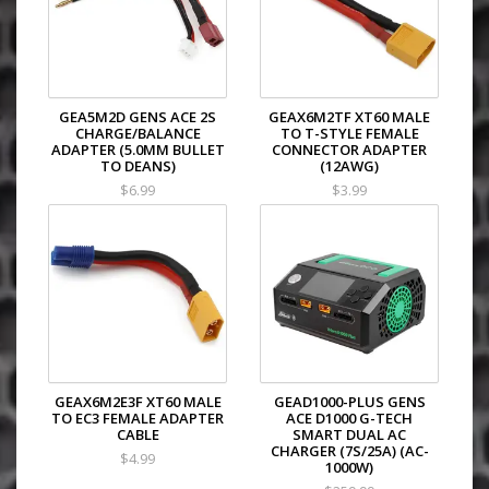
GEA5M2D GENS ACE 2S
GEAX6M2TF XT60 MALE
CHARGE/BALANCE
TO T-STYLE FEMALE
ADAPTER (5.0MM BULLET
CONNECTOR ADAPTER
TO DEANS)
(12AWG)
$6.99
$3.99
GEAX6M2E3F XT60 MALE
GEAD1000-PLUS GENS
TO EC3 FEMALE ADAPTER
ACE D1000 G-TECH
CABLE
SMART DUAL AC
CHARGER (7S/25A) (AC-
$4.99
1000W)