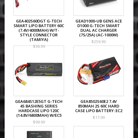
GEA402S60DGT G-TECH
GEAD1000-UB GENS ACE
SMART LIPO BATTERY 60C
D1000 G-TECH SMART
(7.4V/4000MAH) W/T-
DUAL AC CHARGER
STYLE CONNECTOR
(7S/25A) (AC-1000W)
(TAMIYA)
$259.99
$36.99
GEA684S12E5GT G-TECH
GEA8502S60E2 7.4V
4S BASHING SERIES
850MAH 2S 60C HARD
HARDCASE LIPO 120C
CASE LIPO BATTERY: EC2
(14.8V/6800MAH) W/EC5
$17.99
$99.99