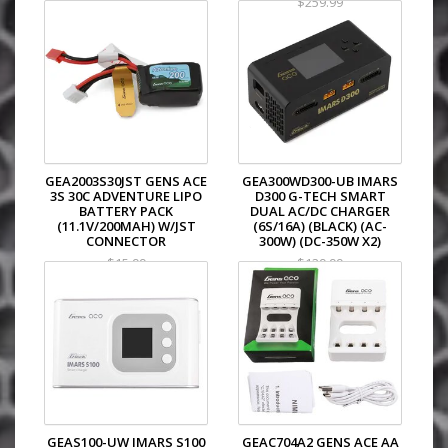
$259.99
GEA2003S30JST GENS ACE
GEA300WD300-UB IMARS
3S 30C ADVENTURE LIPO
D300 G-TECH SMART
BATTERY PACK
DUAL AC/DC CHARGER
(11.1V/200MAH) W/JST
(6S/16A) (BLACK) (AC-
CONNECTOR
300W) (DC-350W X2)
$15.99
$129.99
GEAS100-UW IMARS S100
GEAC704A2 GENS ACE AA