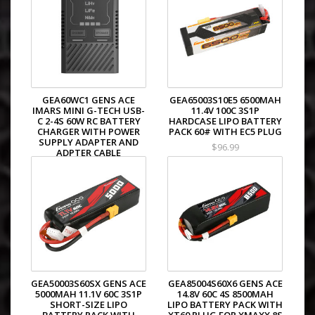
GEA60WC1 GENS ACE
GEA65003S10E5 6500MAH
IMARS MINI G-TECH USB-
11.4V 100C 3S1P
C 2-4S 60W RC BATTERY
HARDCASE LIPO BATTERY
CHARGER WITH POWER
PACK 60# WITH EC5 PLUG
SUPPLY ADAPTER AND
$96.99
ADPTER CABLE
$39.99
GEA50003S60SX GENS ACE
GEA85004S60X6 GENS ACE
5000MAH 11.1V 60C 3S1P
14.8V 60C 4S 8500MAH
SHORT-SIZE LIPO
LIPO BATTERY PACK WITH