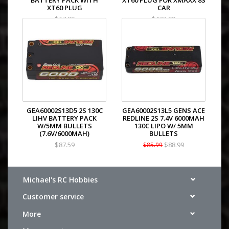
BATTERY PACK WITH
XT60 PLUG FOR XMAXX 8S
XT60 PLUG
CAR
$67.99
$132.99
GEA60002S13D5 2S 130C
GEA60002S13L5 GENS ACE
LIHV BATTERY PACK
REDLINE 2S 7.4V 6000MAH
W/5MM BULLETS
130C LIPO W/ 5MM
(7.6V/6000MAH)
BULLETS
$87.59
$88.99
$85.99
Michael's RC Hobbies
Customer service
More