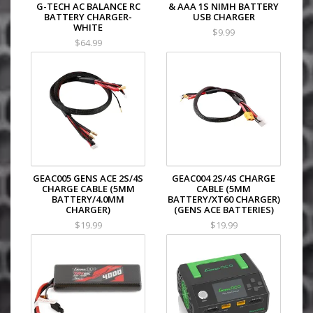
G-TECH AC BALANCE RC
& AAA 1S NIMH BATTERY
BATTERY CHARGER-
USB CHARGER
WHITE
$9.99
$64.99
GEAC005 GENS ACE 2S/4S
GEAC004 2S/4S CHARGE
CHARGE CABLE (5MM
CABLE (5MM
BATTERY/4.0MM
BATTERY/XT60 CHARGER)
CHARGER)
(GENS ACE BATTERIES)
$19.99
$19.99