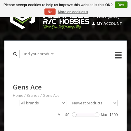
Please accept cookies to help us improve this website Is this OK?
Yes
No
More on cookies »
CART ($0.00)
MY ACCOUNT
Gens Ace
Home
/
Brands
/
Gens Ace
Min: $
0
Max: $
300