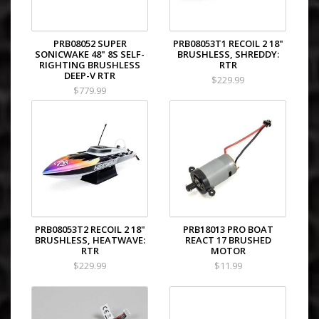
PRB08052 SUPER
PRB08053T1 RECOIL 2 18"
SONICWAKE 48" 8S SELF-
BRUSHLESS, SHREDDY:
RIGHTING BRUSHLESS
RTR
DEEP-V RTR
$229.99
$779.99
PRB08053T2 RECOIL 2 18"
PRB18013 PRO BOAT
BRUSHLESS, HEATWAVE:
REACT 17 BRUSHED
RTR
MOTOR
$229.99
$11.99