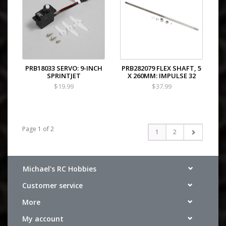
PRB18033 SERVO: 9-INCH
PRB282079 FLEX SHAFT, 5
SPRINTJET
X 260MM: IMPULSE 32
$19.99
$37.99
Page 1 of 2
1
2
Michael's RC Hobbies
Customer service
More
My account