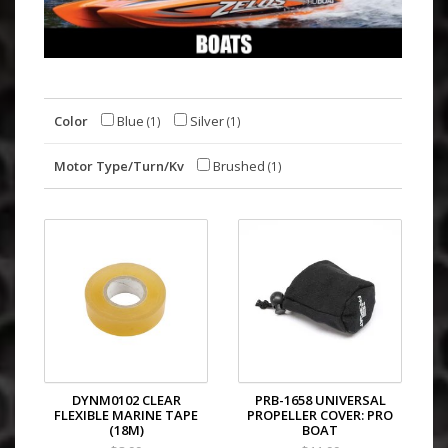
Color
Blue
Silver
(1)
(1)
Motor Type/Turn/Kv
Brushed
(1)
DYNM0102 CLEAR
PRB-1658 UNIVERSAL
FLEXIBLE MARINE TAPE
PROPELLER COVER: PRO
(18M)
BOAT