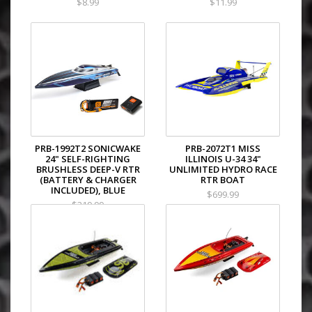
$8.99
$11.99
PRB-1992T2 SONICWAKE
PRB-2072T1 MISS
24" SELF-RIGHTING
ILLINOIS U-34 34"
BRUSHLESS DEEP-V RTR
UNLIMITED HYDRO RACE
(BATTERY & CHARGER
RTR BOAT
INCLUDED), BLUE
$699.99
$319.99