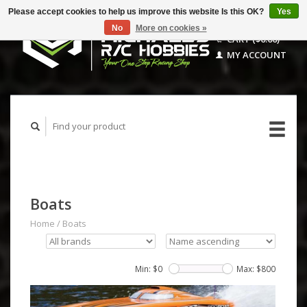
Please accept cookies to help us improve this website Is this OK?
Yes
No
More on cookies »
CART ($0.00)
MY ACCOUNT
Boats
Home
/
Boats
Min: $
0
Max: $
800