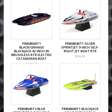
PRB08043T1
PRB08045T1 SILVER
BLACK/ORANGE
SPRINTJET 9-INCH SELF-
BLACKJACK 42-INCH 8S
RIGHT JET BOAT RTR
BRUSHLESS RTR ELECTRIC
$99.99
CATAMARAN BOAT
$729.99
PRB08045T2 BLUE
PRB08049T1 BLACKJACK