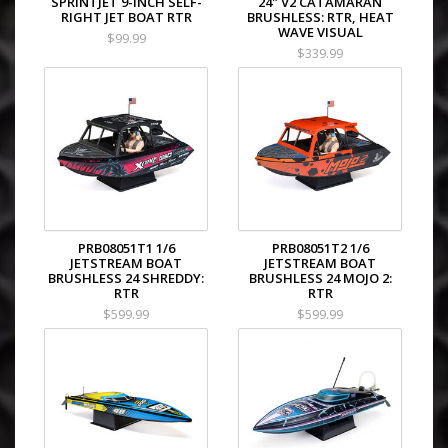
SPRINTJET 9-INCH SELF-
24" V2 CATAMARAN
RIGHT JET BOAT RTR
BRUSHLESS: RTR, HEAT
WAVE VISUAL
$99.99
$339.99
PRB08051T1 1/6
PRB08051T2 1/6
JETSTREAM BOAT
JETSTREAM BOAT
BRUSHLESS 24 SHREDDY:
BRUSHLESS 24 MOJO 2:
RTR
RTR
$599.99
$599.99