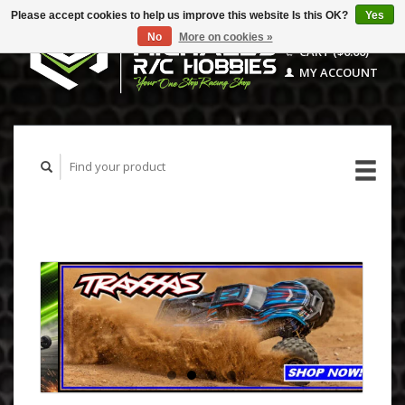
Please accept cookies to help us improve this website Is this OK?
Yes
No
More on cookies »
CART ($0.00)
MY ACCOUNT