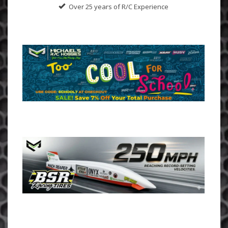
Over 25 years of R/C Experience