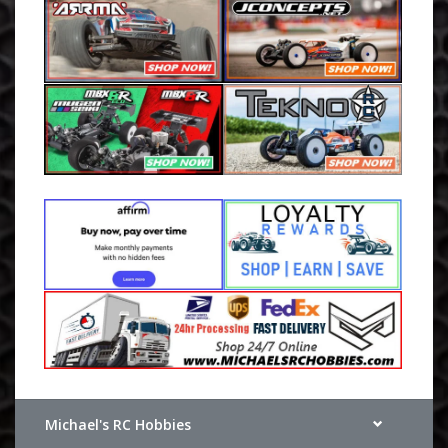
Michael's RC Hobbies