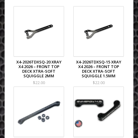
X4-2026TDXSQ-20 XRAY
X4-2026TDXSQ-15 XRAY
X4 2026 – FRONT TOP
X4 2026 – FRONT TOP
DECK XTRA-SOFT
DECK XTRA-SOFT
SQUIGGLE 2MM
SQUIGGLE 1.5MM
$22.00
$22.00