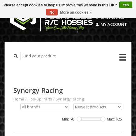
Please accept cookies to help us improve this website Is this OK?
Yes
No
More on cookies »
CART ($0.00)
MY ACCOUNT
Synergy Racing
Home
/
Hop-Up Parts
/
Synergy Racing
Min: $
0
Max: $
25