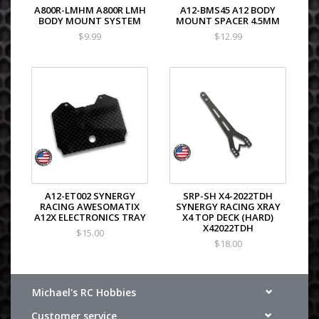
A800R-LMHM A800R LMH
A12-BMS45 A12 BODY
BODY MOUNT SYSTEM
MOUNT SPACER 4.5MM
$9.99
$12.99
A12-ET002 SYNERGY
SRP-SH X4-2022TDH
RACING AWESOMATIX
SYNERGY RACING XRAY
A12X ELECTRONICS TRAY
X4 TOP DECK (HARD)
X42022TDH
$15.00
$18.00
Michael's RC Hobbies
Customer service