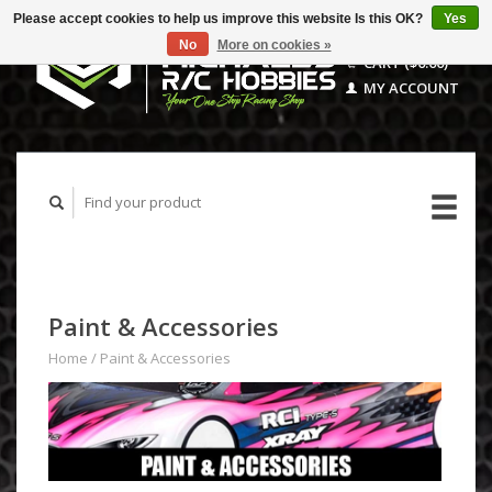
Please accept cookies to help us improve this website Is this OK?
Yes
No
More on cookies »
CART ($0.00)
MY ACCOUNT
Paint & Accessories
Home
/
Paint & Accessories