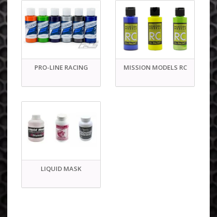
PRO-LINE RACING
MISSION MODELS RC
LIQUID MASK