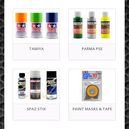
TAMIYA
PARMA PSE
SPAZ STIX
PAINT MASKS & TAPE