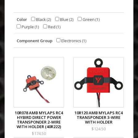
Color
Black
Blue
Green
(2)
(2)
(1)
Purple
Red
(1)
(1)
Component Group
Electronics
(1)
10R078 AMB MYLAPS RC4
10R120 AMB MYLAPS RC4
HYBIRD DIRECT POWER
TRANSPONDER 3-WIRE
TRANSPONDER 2-WIRE
WITH HOLDER
WITH HOLDER (40R222)
$124.50
$174.50