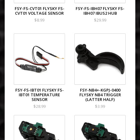
FSY-FS-CVT01 FLYSKY FS-
FSY-FS-IBH07 FLYSKY FS-
CVT01 VOLTAGE SENSOR
IBH07 IBUS2 HUB
$8.99
$29.99
FSY-FS-IBT01 FLYSKY FS-
FSY-NB4+-KGPJ-0400
IBT01 TEMPERATURE
FLYSKY NB4 TRIGGER
SENSOR
(LATTER HALF)
$28.99
$3.99