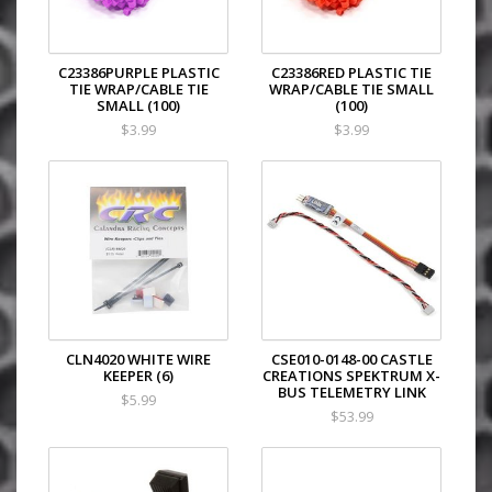
C23386PURPLE PLASTIC
C23386RED PLASTIC TIE
TIE WRAP/CABLE TIE
WRAP/CABLE TIE SMALL
SMALL (100)
(100)
$3.99
$3.99
CLN4020 WHITE WIRE
CSE010-0148-00 CASTLE
KEEPER (6)
CREATIONS SPEKTRUM X-
BUS TELEMETRY LINK
$5.99
$53.99