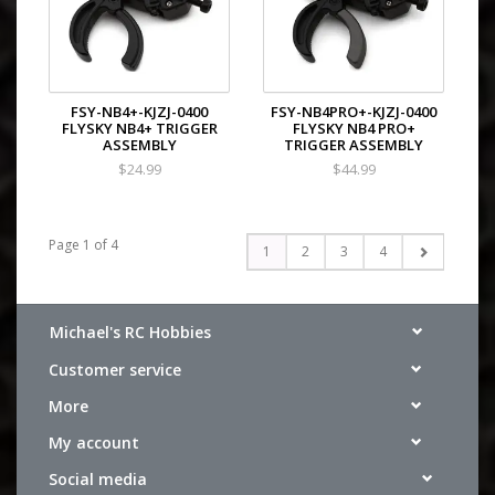
FSY-NB4+-KJZJ-0400
FSY-NB4PRO+-KJZJ-0400
FLYSKY NB4+ TRIGGER
FLYSKY NB4 PRO+
ASSEMBLY
TRIGGER ASSEMBLY
$24.99
$44.99
Page 1 of 4
1
2
3
4
Michael's RC Hobbies
Customer service
More
My account
Social media