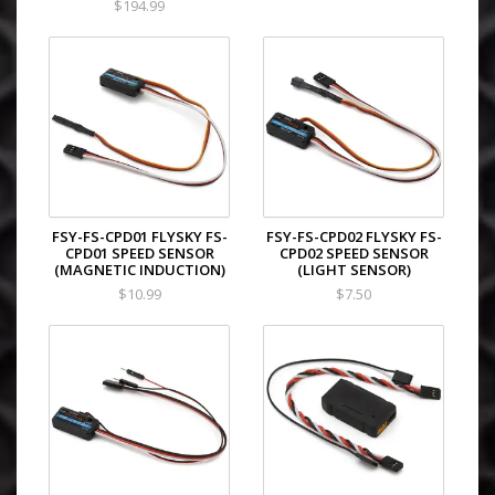
$194.99
FSY-FS-CPD01 FLYSKY FS-
FSY-FS-CPD02 FLYSKY FS-
CPD01 SPEED SENSOR
CPD02 SPEED SENSOR
(MAGNETIC INDUCTION)
(LIGHT SENSOR)
$10.99
$7.50