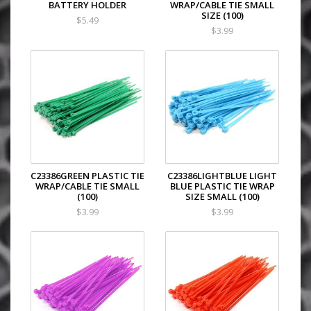
BATTERY HOLDER
WRAP/CABLE TIE SMALL
SIZE (100)
$5.49
$3.99
C23386GREEN PLASTIC TIE
C23386LIGHTBLUE LIGHT
WRAP/CABLE TIE SMALL
BLUE PLASTIC TIE WRAP
(100)
SIZE SMALL (100)
$3.99
$3.99