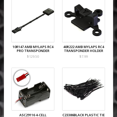
10R147 AMB MYLAPS RC4
40R222 AMB MYLAPS RC4
PRO TRANSPONDER
TRANSPONDER HOLDER
$129.50
$7.99
ASC29116 4-CELL
C23386BLACK PLASTIC TIE