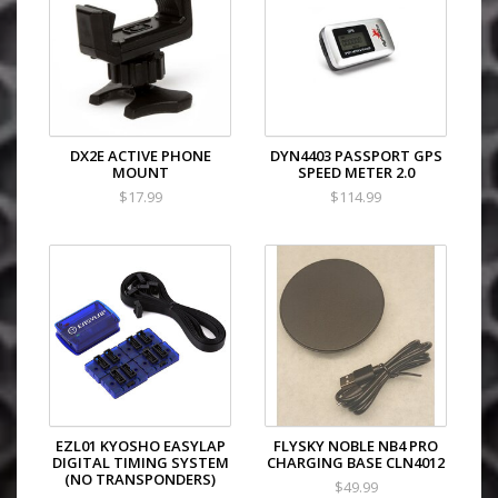
DX2E ACTIVE PHONE
DYN4403 PASSPORT GPS
MOUNT
SPEED METER 2.0
$17.99
$114.99
EZL01 KYOSHO EASYLAP
FLYSKY NOBLE NB4 PRO
DIGITAL TIMING SYSTEM
CHARGING BASE CLN4012
(NO TRANSPONDERS)
$49.99