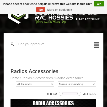
Please accept cookies to help us improve this website Is this OK?
Yes
No
More on cookies »
CART ($0.00)
MY ACCOUNT
Radios Accessories
Home
/
Radios & Accessories
/
Radios Accessories
Min: $
0
Max: $
300