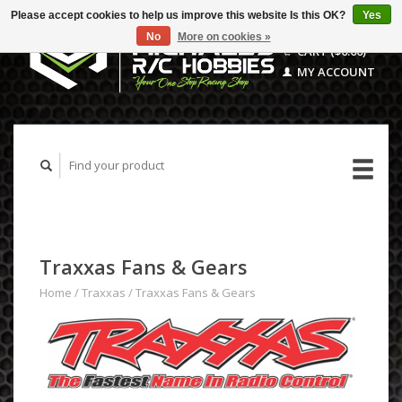
Please accept cookies to help us improve this website Is this OK?
Yes
No
More on cookies »
CART ($0.00)
MY ACCOUNT
Traxxas Fans & Gears
Home
/
Traxxas
/
Traxxas Fans & Gears