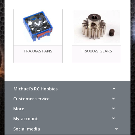
TRAXXAS FANS
TRAXXAS GEARS
Michael's RC Hobbies
Customer service
More
My account
Social media