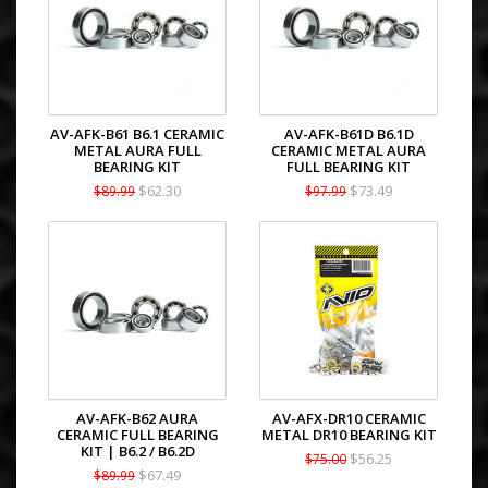
AV-AFK-B61 B6.1 CERAMIC
AV-AFK-B61D B6.1D
METAL AURA FULL
CERAMIC METAL AURA
BEARING KIT
FULL BEARING KIT
$62.30
$73.49
$89.99
$97.99
AV-AFK-B62 AURA
AV-AFX-DR10 CERAMIC
CERAMIC FULL BEARING
METAL DR10 BEARING KIT
KIT | B6.2 / B6.2D
$56.25
$75.00
$67.49
$89.99