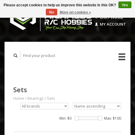
Please accept cookies to help us improve this website Is this OK?
Yes
No
More on cookies »
CART ($0.00)
MY ACCOUNT
Sets
Home
/
Bearings
/
Sets
Min: $
0
Max: $
100