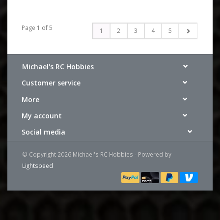
Page 1 of 5
1
2
3
4
5
Michael's RC Hobbies
Customer service
More
My account
Social media
© Copyright 2026 Michael's RC Hobbies - Powered by
Lightspeed