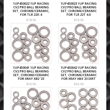
1UP450022 1UP RACING
1UP450023 1UP RACING
CV2 PRO BALL BEARING
CV2 PRO BALL BEARING
SET, CHROME/CERAMIC,
SET, CHROME/CERAMIC
FOR TLR 22X-4
FOR TLR 22T 4.0
$78.99
$59.99
1UP450041 1UP RACING
1UP450042 1UP RACING
CV2 PRO BALL BEARING
CV2 PRO BALL BEARING
SET, CHROME/CERAMIC
SET, CHROME/CERAMIC
FOR XRAY XB2 '23
FOR XRAY XB4 '23 DIRT
$59.99
$83.99