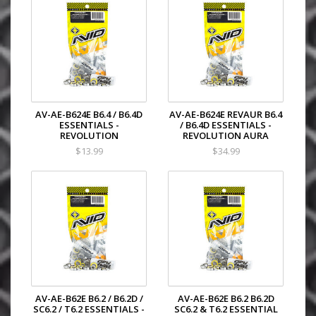
AV-AE-B624E B6.4 / B6.4D
AV-AE-B624E REVAUR B6.4
ESSENTIALS -
/ B6.4D ESSENTIALS -
REVOLUTION
REVOLUTION AURA
$13.99
$34.99
AV-AE-B62E B6.2 / B6.2D /
AV-AE-B62E B6.2 B6.2D
SC6.2 / T6.2 ESSENTIALS -
SC6.2 & T6.2 ESSENTIAL