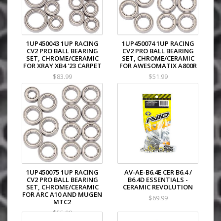
1UP450043 1UP RACING
1UP450074 1UP RACING
CV2 PRO BALL BEARING
CV2 PRO BALL BEARING
SET, CHROME/CERAMIC
SET, CHROME/CERAMIC
FOR XRAY XB4 '23 CARPET
FOR AWESOMATIX A800R
$83.99
$51.99
1UP450075 1UP RACING
AV-AE-B6.4E CER B6.4 /
CV2 PRO BALL BEARING
B6.4D ESSENTIALS -
SET, CHROME/CERAMIC
CERAMIC REVOLUTION
FOR ARC A10 AND MUGEN
$69.99
MTC2
$55.99