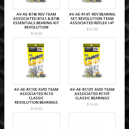
AV-AE-B74E REV TEAM
AV-AE-R14T-REV BEARING
ASSOCIATED B74.1 & B74E
SET REVOLUTION TEAM
ESSENTIALS BEARING KIT
ASSOCIATED REFLEX 14T
REVOLUTION
$20.99
$18.00
AV-AE-RC10C AVID TEAM
AV-AE-RC10T AVID TEAM
ASSOCIATED RC10
ASSOCIATED RC10T
CLASSIC
CLASSIC BEARINGS
REVOLUTION BEARINGS
$16.99
$16.99