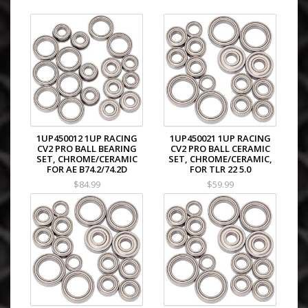
1UP450012 1UP RACING
1UP450021 1UP RACING
CV2 PRO BALL BEARING
CV2 PRO BALL CERAMIC
SET, CHROME/CERAMIC
SET, CHROME/CERAMIC,
FOR AE B74.2/74.2D
FOR TLR 22 5.0
$84.99
$59.99