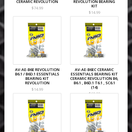
CERAMIC REVOLUTION
REVOLUTION BEARING
KIT
$74.99
$14.99
AV-AE-B6E REVOLUTION
AV-AE-B6EC CERAMIC
B6.1 / B6D.1 ESSENTIALS
ESSENTIALS BEARING KIT
BEARING KIT
CERAMIC REVOLUTION B6,
REVOLUTION
B6.1 , B6D.1 T6.1 , SC6.1
(14)
$14.99
$69.99