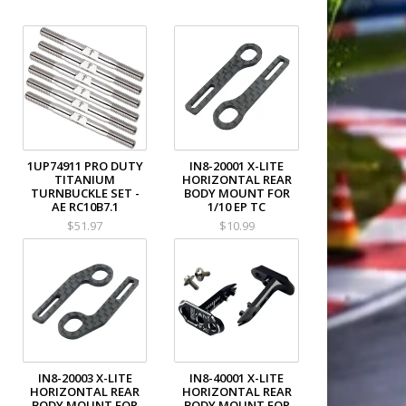
1UP74911 PRO DUTY
IN8-20001 X-LITE
TITANIUM
HORIZONTAL REAR
TURNBUCKLE SET -
BODY MOUNT FOR
AE RC10B7.1
1/10 EP TC
$51.97
$10.99
IN8-20003 X-LITE
IN8-40001 X-LITE
HORIZONTAL REAR
HORIZONTAL REAR
BODY MOUNT FOR
BODY MOUNT FOR