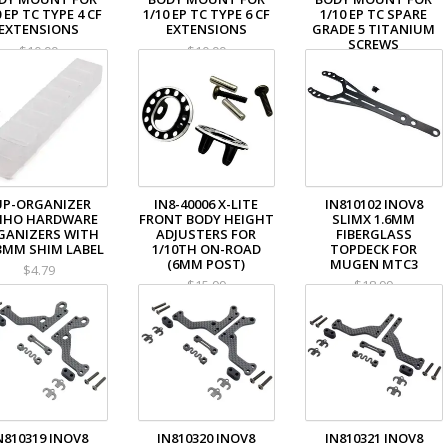
0 EP TC TYPE 4 CF
1/10 EP TC TYPE 6 CF
1/10 EP TC SPARE
EXTENSIONS
EXTENSIONS
GRADE 5 TITANIUM
SCREWS
$10.99
$10.99
$4.99
UP-ORGANIZER
IN8-40006 X-LITE
IN810102 INOV8
IHO HARDWARE
FRONT BODY HEIGHT
SLIMX 1.6MM
GANIZERS WITH
ADJUSTERS FOR
FIBERGLASS
-3MM SHIM LABEL
1/10TH ON-ROAD
TOPDECK FOR
(6MM POST)
MUGEN MTC3
$4.79
$15.99
$18.99
N810319 INOV8
IN810320 INOV8
IN810321 INOV8