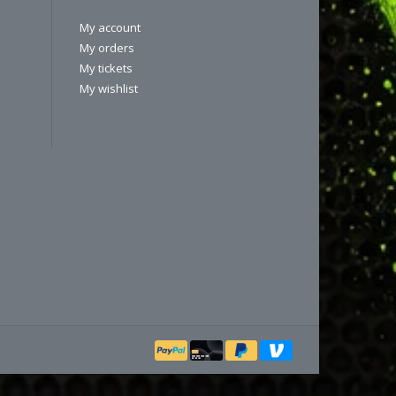
My account
My orders
My tickets
My wishlist