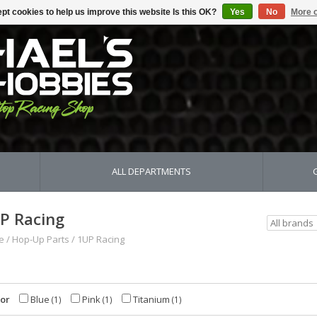
pt cookies to help us improve this website Is this OK?
Yes
No
More o
ALL DEPARTMENTS
P Racing
e
/
Hop-Up Parts
/
1UP Racing
lor
Blue
Pink
Titanium
(1)
(1)
(1)