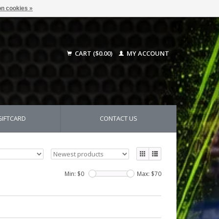
n cookies »
CART ($0.00)
MY ACCOUNT
GIFTCARD
CONTACT US
Min: $
0
Max: $
70