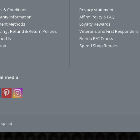
s & Conditions
Privacy statement
anty Information
Affirm Policy & FAQ
ent Methods
Loyalty Rewards
ping , Refund & Return Policies
Veterans and First Responders
act Us
Florida R/C Tracks
map
Speed Shop Repairs
al media
htspeed