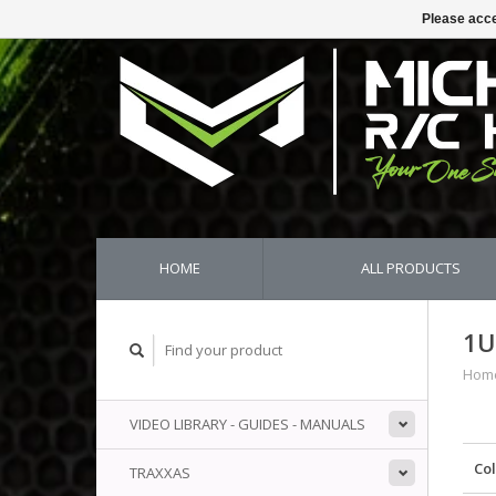
Please acce
HOME
ALL PRODUCTS
1U
Hom
VIDEO LIBRARY - GUIDES - MANUALS
Co
TRAXXAS