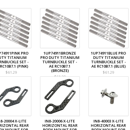
P74911PINK PRO
1UP74911BRONZE
1UP74911BLUE PRO
UTY TITANIUM
PRO DUTY TITANIUM
DUTY TITANIUM
RNBUCKLE SET -
TURNBUCKLE SET -
TURNBUCKLE SET -
 RC10B7.1 (PINK)
AE RC10B7.1
AE RC10B7.1 (BLUE)
(BRONZE)
$61.29
$61.29
$61.29
8-20004 X-LITE
IN8-20006 X-LITE
IN8-40003 X-LITE
RIZONTAL REAR
HORIZONTAL REAR
HORIZONTAL REAR
DY MOUNT FOR
BODY MOUNT FOR
BODY MOUNT FOR