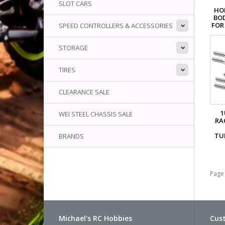
SLOT CARS
HO
BO
FOR 
SPEED CONTROLLERS & ACCESSORIES
STORAGE
TIRES
CLEARANCE SALE
1
WEI STEEL CHASSIS SALE
RA
TU
BRANDS
Page 
Michael's RC Hobbies
Cust