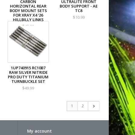
CARBON
ULTRALITE FRONT
HORIZONTAL REAR
BODY SUPPORT - AE
BODY MOUNT SETS
TC8
FOR XRAY X4 '26
$10.99
HILLBILLY LINKS
$42.00
1UP740915 RC10B7
RAW SILVER NITRIDE
PRO DUTY TITANIUM
TURNBUCKLE SET
$49.99
1
2
My account