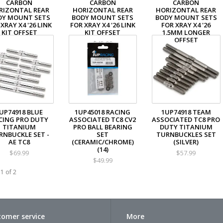
CARBON
CARBON
CARBON
RIZONTAL REAR
HORIZONTAL REAR
HORIZONTAL REAR
DY MOUNT SETS
BODY MOUNT SETS
BODY MOUNT SETS
XRAY X4 '26 LINK
FOR XRAY X4 '26 LINK
FOR XRAY X4 '26
KIT OFFSET
KIT OFFSET
1.5MM LONGER
OFFSET
$48.99
$45.00
$45.00
UP74918 BLUE
1UP45018 RACING
1UP74918 TEAM
CING PRO DUTY
ASSOCIATED TC8 CV2
ASSOCIATED TC8 PRO
TITANIUM
PRO BALL BEARING
DUTY TITANIUM
RNBUCKLE SET -
SET
TURNBUCKLES SET
AE TC8
(CERAMIC/CHROME)
(SILVER)
(14)
$69.99
$57.99
$49.99
1 of 2
omer service
More