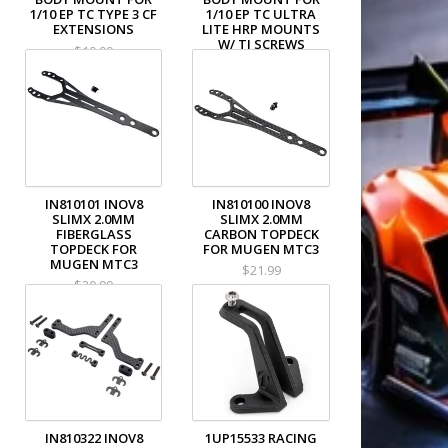
1/10 EP TC TYPE 3 CF
1/10 EP TC ULTRA
EXTENSIONS
LITE HRP MOUNTS
W/ TI SCREWS
$10.99
$28.99
IN810101 INOV8
IN810100 INOV8
SLIMX 2.0MM
SLIMX 2.0MM
FIBERGLASS
CARBON TOPDECK
TOPDECK FOR
FOR MUGEN MTC3
MUGEN MTC3
$21.99
$20.99
IN810322 INOV8
1UP15533 RACING