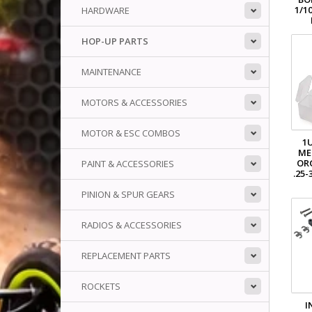
1/1
HARDWARE
HOP-UP PARTS
MAINTENANCE
MOTORS & ACCESSORIES
MOTOR & ESC COMBOS
1
ME
OR
PAINT & ACCESSORIES
.25
PINION & SPUR GEARS
RADIOS & ACCESSORIES
REPLACEMENT PARTS
ROCKETS
I