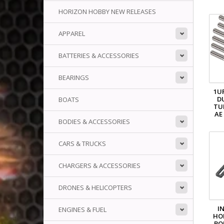
HORIZON HOBBY NEW RELEASES
APPAREL
BATTERIES & ACCESSORIES
BEARINGS
1U
D
BOATS
TU
AE
BODIES & ACCESSORIES
CARS & TRUCKS
CHARGERS & ACCESSORIES
DRONES & HELICOPTERS
IN
ENGINES & FUEL
HO
BO