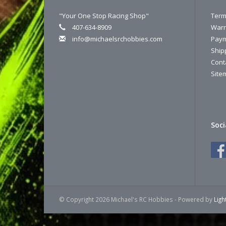
"Your One Stop Racing Shop"
Term
407-634-8909
Warr
info@michaelsrchobbies.com
Paym
Ship
Cont
Site
Soci
© Copyright 2026 Michael's RC Hobbies - Powered by
Lig