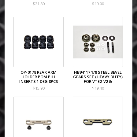
$21.80
$19.00
OP-0178 REAR ARM
HB94117 1/8 STEEL BEVEL
HOLDER POM PILL
GEARS SET (HEAVY DUTY)
INSERTS 1 DEG 8PCS
FOR VTE2-V2 &
$15.90
$19.40