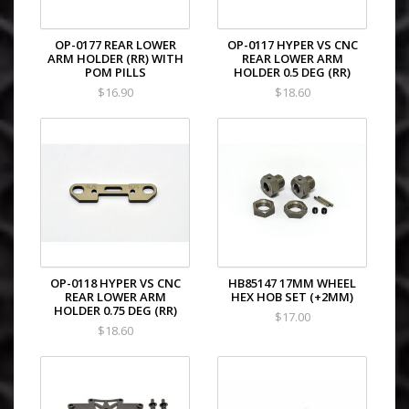
OP-0177 REAR LOWER
OP-0117 HYPER VS CNC
ARM HOLDER (RR) WITH
REAR LOWER ARM
POM PILLS
HOLDER 0.5 DEG (RR)
$16.90
$18.60
OP-0118 HYPER VS CNC
HB85147 17MM WHEEL
REAR LOWER ARM
HEX HOB SET (+2MM)
HOLDER 0.75 DEG (RR)
$17.00
$18.60