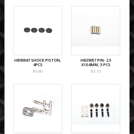
HB90047 SHOCK PISTON,
HB39057 PIN- 2.5
4PCS
X10.8MM, 5 PCS
$6.80
$3.10