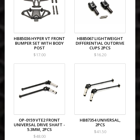
HB85036 HYPER VT FRONT
HB85067 LIGHTWEIGHT
BUMPER SET WITH BODY
DIFFERENTIAL OUTDRIVE
POST
CUPS 2PCS
$17.00
$16.20
OP-0159 VTE2 FRONT
HB87354 UNIVERSAL,
UNIVERSAL DRIVE SHAFT -
2PCS
5.3MM, 2PCS
$41.50
$48.00