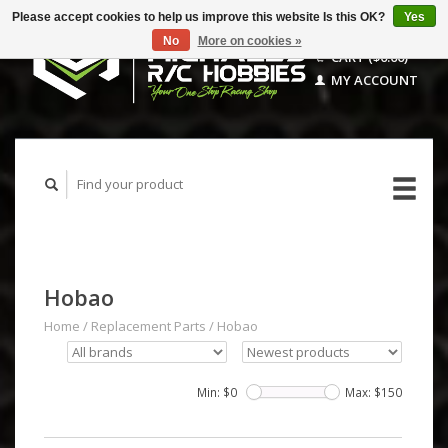
Please accept cookies to help us improve this website Is this OK?
Yes
No
More on cookies »
CART ($0.00)
MY ACCOUNT
Hobao
Home
/
Replacement Parts
/
Hobao
Min: $
0
Max: $
150