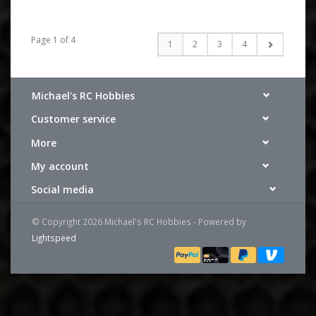
Page 1 of 4
1
2
3
4
Michael's RC Hobbies
Customer service
More
My account
Social media
© Copyright 2026 Michael's RC Hobbies - Powered by
Lightspeed