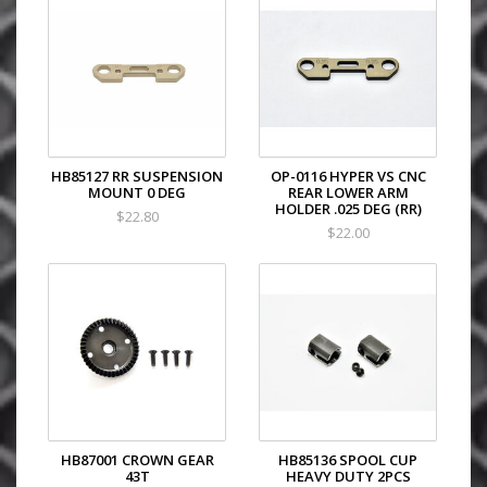
HB85127 RR SUSPENSION
OP-0116 HYPER VS CNC
MOUNT 0 DEG
REAR LOWER ARM
HOLDER .025 DEG (RR)
$22.80
$22.00
HB87001 CROWN GEAR
HB85136 SPOOL CUP
43T
HEAVY DUTY 2PCS