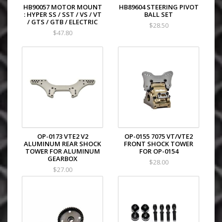
HB90057 MOTOR MOUNT
HB89604 STEERING PIVOT
: HYPER SS / SST / VS / VT
BALL SET
/ GTS / GTB / ELECTRIC
$28.50
$47.80
OP-0173 VTE2 V2
OP-0155 7075 VT/VTE2
ALUMINUM REAR SHOCK
FRONT SHOCK TOWER
TOWER FOR ALUMINUM
FOR OP-0154
GEARBOX
$28.00
$27.00