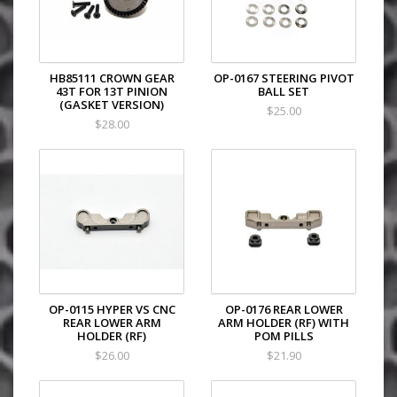
HB85111 CROWN GEAR
OP-0167 STEERING PIVOT
43T FOR 13T PINION
BALL SET
(GASKET VERSION)
$25.00
$28.00
OP-0115 HYPER VS CNC
OP-0176 REAR LOWER
REAR LOWER ARM
ARM HOLDER (RF) WITH
HOLDER (RF)
POM PILLS
$26.00
$21.90