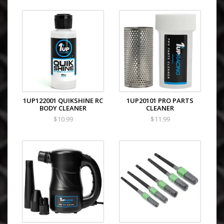
1UP122001 QUIKSHINE RC
1UP20101 PRO PARTS
BODY CLEANER
CLEANER
$10.99
$11.99