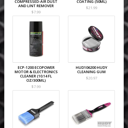
COMPRESSED-AIR DUST
COATING (50ML)
AND LINT REMOVER
$21.99
$7.99
ECP-1200 ECOPOWER
HUD106200 HUDY
MOTOR & ELECTRONICS
CLEANING GUM
CLEANER (10.14 FL
$20.97
OZ/300ML)
$7.99