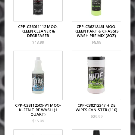
CPP-C36011112 MOO-
CPP-C36218461 MOO-
KLEEN CLEANER &
KLEEN PART & CHASSIS
DEGREASER
WASH PRE MIX (8OZ)
$13.99
$8.99
CPP-C38112509-V1 MOO-
CPP-C38212347 HIDE
KLEEN TIRE WASH (1
WIPES CANISTER (110)
QUART)
$29.99
$15.99