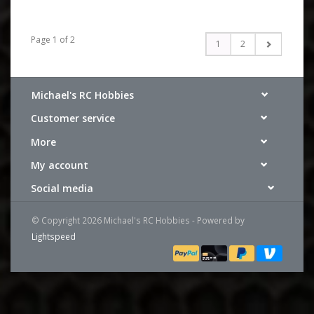
Page 1 of 2
1
2
Michael's RC Hobbies
Customer service
More
My account
Social media
© Copyright 2026 Michael's RC Hobbies - Powered by
Lightspeed