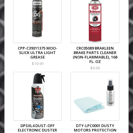
CPP-C39311375 MOO-
CRC05089 BRAKLEEN
SLICK ULTRA LIGHT
BRAKE PARTS CLEANER
GREASE
(NON-FLAMMABLE), 168
FL. OZ
$19.99
$9.99
DPSXL4 DUST-OFF
DTY-LPC0001 DUSTY
ELECTRONIC DUSTER
MOTORS PROTECTION