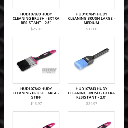
HUD107839 HUDY
HUD107841 HUDY
CLEANING BRUSH - EXTRA
CLEANING BRUSH LARGE -
RESISTANT - 2.5"
MEDIUM
$25.97
$13.00
HUD107842 HUDY
HUD107843 HUDY
CLEANING BRUSH LARGE -
CLEANING BRUSH - EXTRA
STIFF
RESISTANT - 2.0"
$13.97
$24.97