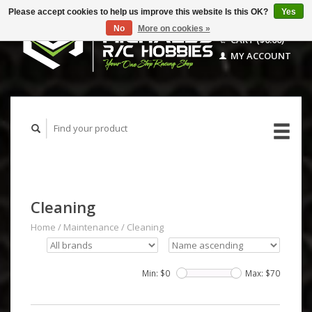
Please accept cookies to help us improve this website Is this OK?
Yes
No
More on cookies »
CART ($0.00)
MY ACCOUNT
Cleaning
Home
/
Maintenance
/
Cleaning
Min: $
0
Max: $
70