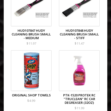
HUD107847 HUDY
HUD107848 HUDY
CLEANING BRUSH SMALL
CLEANING BRUSH SMALL
- MEDIUM
- STIFF
$11.97
$11.47
ORIGINAL SHOP TOWELS
PTK-1520 PROTEK RC
"TRUCLEAN" RC CAR
$4.99
DEGREASER (32OZ)
$11.99