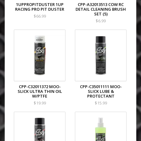
1UPPROPITDUSTER 1UP
CPP-A32013513 COW RC
RACING PRO PIT DUSTER
DETAIL CLEANING BRUSH
SET (5)
$66.99
$6.99
CPP-C32011372 MOO-
CPP-C35011111 MOO-
SLICK ULTRA THIN OIL
SLICK LUBE &
W/PTFE
PROTECTANT
$19.99
$15.99