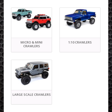
MICRO & MINI
1:10 CRAWLERS
CRAWLERS
LARGE SCALE CRAWLERS