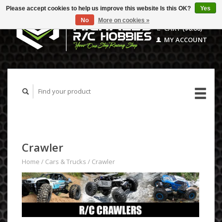
Please accept cookies to help us improve this website Is this OK?
Yes
No
More on cookies »
CART ($0.00)
MY ACCOUNT
Crawler
Home
/
Cars & Trucks
/
Crawler