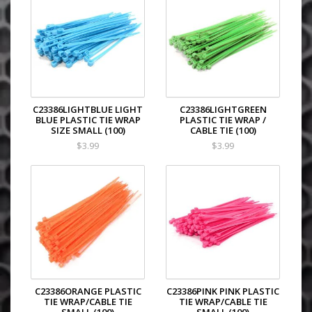
C23386LIGHTBLUE LIGHT
C23386LIGHTGREEN
BLUE PLASTIC TIE WRAP
PLASTIC TIE WRAP /
SIZE SMALL (100)
CABLE TIE (100)
$3.99
$3.99
C23386ORANGE PLASTIC
C23386PINK PINK PLASTIC
TIE WRAP/CABLE TIE
TIE WRAP/CABLE TIE