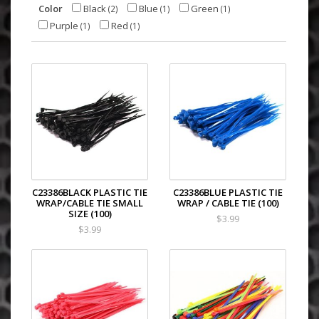
Color
Black
Blue
Green
(2)
(1)
(1)
Purple
Red
(1)
(1)
C23386BLACK PLASTIC TIE
C23386BLUE PLASTIC TIE
WRAP/CABLE TIE SMALL
WRAP / CABLE TIE (100)
SIZE (100)
$3.99
$3.99