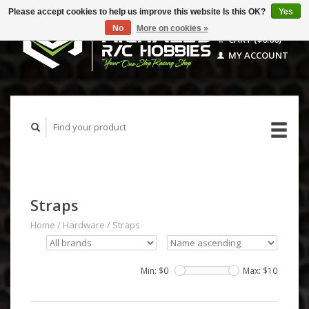
Please accept cookies to help us improve this website Is this OK?
Yes
No
More on cookies »
CART ($0.00)
MY ACCOUNT
Straps
Home
/
Hardware
/
Straps
Min: $
0
Max: $
10