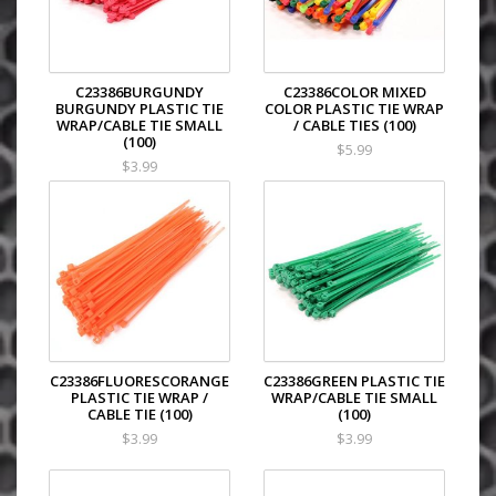
C23386BURGUNDY
C23386COLOR MIXED
BURGUNDY PLASTIC TIE
COLOR PLASTIC TIE WRAP
WRAP/CABLE TIE SMALL
/ CABLE TIES (100)
(100)
$5.99
$3.99
C23386FLUORESCORANGE
C23386GREEN PLASTIC TIE
PLASTIC TIE WRAP /
WRAP/CABLE TIE SMALL
CABLE TIE (100)
(100)
$3.99
$3.99