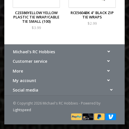
C23386YELLOW YELLOW
RCE5604BK 4" BLACK ZIP
PLASTIC TIE WRAP/CABLE
TIE WRAPS
TIE SMALL (100)
$2.99
$3.99
Michael's RC Hobbies
Customer service
More
My account
Social media
© Copyright 2026 Michael's RC Hobbies - Powered by
Lightspeed