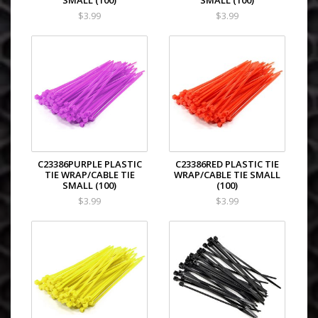
SMALL (100)
SMALL (100)
$3.99
$3.99
C23386PURPLE PLASTIC
C23386RED PLASTIC TIE
TIE WRAP/CABLE TIE
WRAP/CABLE TIE SMALL
SMALL (100)
(100)
$3.99
$3.99