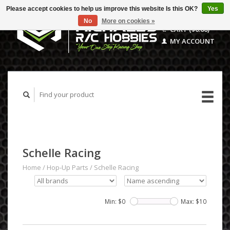
Please accept cookies to help us improve this website Is this OK?
Yes
No
More on cookies »
CART ($0.00)
MY ACCOUNT
Schelle Racing
Home
/
Hop-Up Parts
/
Schelle Racing
Min: $
0
Max: $
10