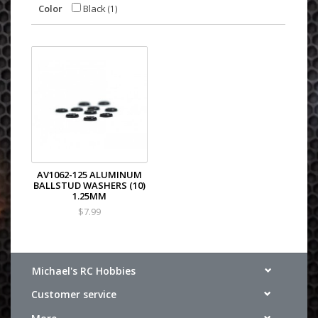
Color
Black
(1)
AV1062-125 ALUMINUM
BALLSTUD WASHERS (10)
1.25MM
$7.99
Michael's RC Hobbies
Customer service