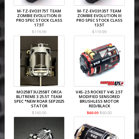
M-TZ-EVO3175T TEAM
M-TZ-EVO3135T TEAM
ZOMBIE EVOLUTION III
ZOMBIE EVOLUTION III
PRO SPEC STOCK CLASS
PRO SPEC STOCK CLASS
17.5T
13.5T
$119.99
$119.99
MO25BT3U255BT ORCA
V4S-2.5 ROCKET V4S 2.5T
BLITREME 3 25.5T TEAM
MODIFIED SENSORED
SPEC *NEW ROAR SEP2025
BRUSHLESS MOTOR
STATOR
RED/BLACK
$160.00
$60.00
$69.99