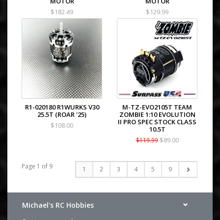
MOTOR
MOTOR
$182.49
$129.99
R1-020180 R1WURKS V30
M-TZ-EVO2105T TEAM
25.5T (ROAR '25)
ZOMBIE 1:10 EVOLUTION
II PRO SPEC STOCK CLASS
$108.00
10.5T
$89.00
$119.99
Page 1 of 9
1
2
3
4
5
9
Michael's RC Hobbies