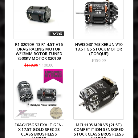
R1 020109 -13 R1 4.5T V16
HWI30401763 XERUN V10
DRAG RACING MOTOR
13.5T G5 STOCK MOTOR
W/13MM ROTOR TUNED
(TORQUE)
7500KV MOTOR 020109
$159.99
$100.00
$119.99
EXAG175GS2 EXALT GEN-
MCL1105 MRR V5 (21.5T)
X 17.5T GOLD SPEC 2S
COMPETITION SENSORED
CLASS BRUSHLESS
STOCK CLASS BRUSHLESS