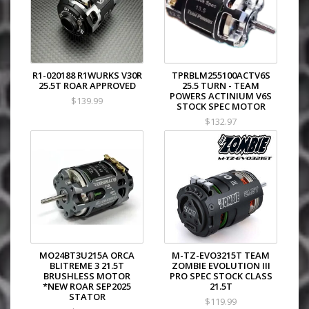
R1-020188 R1WURKS V30R
TPRBLM255100ACTV6S
25.5T ROAR APPROVED
25.5 TURN - TEAM
POWERS ACTINIUM V6S
$139.99
STOCK SPEC MOTOR
$132.97
MO24BT3U215A ORCA
M-TZ-EVO3215T TEAM
BLITREME 3 21.5T
ZOMBIE EVOLUTION III
BRUSHLESS MOTOR
PRO SPEC STOCK CLASS
*NEW ROAR SEP2025
21.5T
STATOR
$119.99