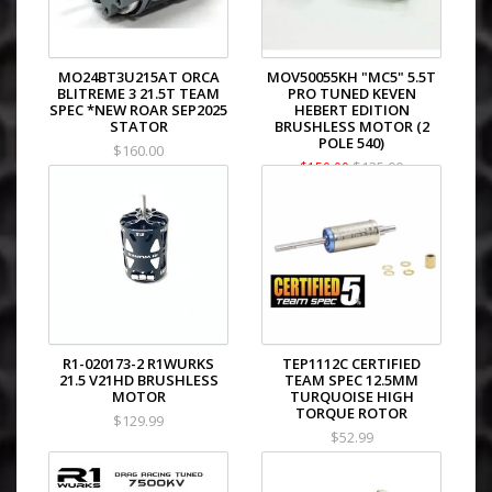
MO24BT3U215AT ORCA
MOV50055KH "MC5" 5.5T
BLITREME 3 21.5T TEAM
PRO TUNED KEVEN
SPEC *NEW ROAR SEP2025
HEBERT EDITION
STATOR
BRUSHLESS MOTOR (2
POLE 540)
$160.00
$135.00
$159.99
R1-020173-2 R1WURKS
TEP1112C CERTIFIED
21.5 V21HD BRUSHLESS
TEAM SPEC 12.5MM
MOTOR
TURQUOISE HIGH
TORQUE ROTOR
$129.99
$52.99