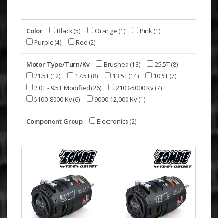
Color
Black
Orange
Pink
(5)
(1)
(1)
Purple
Red
(4)
(2)
Motor Type/Turn/Kv
Brushed
25.5T
(13)
(8)
21.5T
17.5T
13.5T
10.5T
(12)
(8)
(14)
(7)
2.0T - 9.5T Modified
2100-5000 Kv
(26)
(7)
5100-8000 Kv
9000-12,000 Kv
(6)
(1)
Component Group
Electronics
(2)