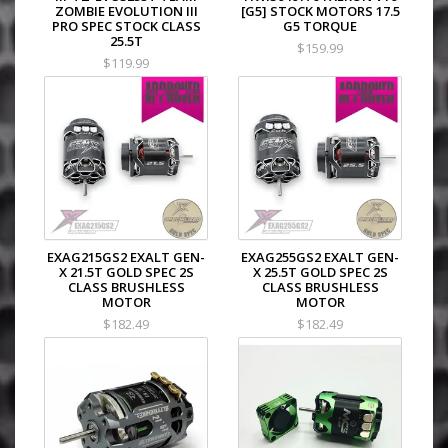
ZOMBIE EVOLUTION III
[G5] STOCK MOTORS 17.5
PRO SPEC STOCK CLASS
G5 TORQUE
25.5T
$159.99
$119.99
EXAG215GS2 EXALT GEN-
EXAG255GS2 EXALT GEN-
X 21.5T GOLD SPEC 2S
X 25.5T GOLD SPEC 2S
CLASS BRUSHLESS
CLASS BRUSHLESS
MOTOR
MOTOR
$182.49
$182.49