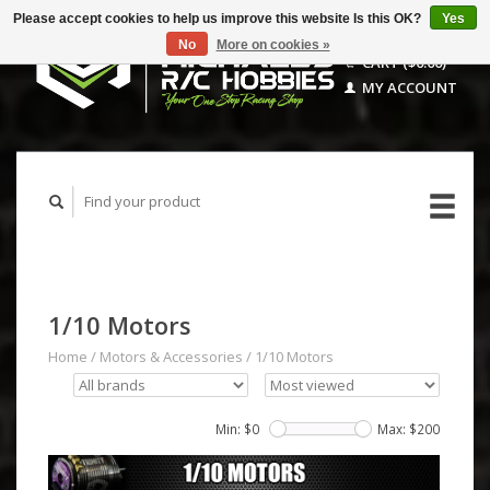
Please accept cookies to help us improve this website Is this OK?
Yes
No
More on cookies »
CART ($0.00)
MY ACCOUNT
1/10 Motors
Home
/
Motors & Accessories
/
1/10 Motors
Min: $
0
Max: $
200