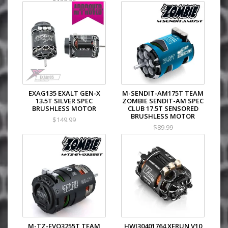
$120.00
EXAG135 EXALT GEN-X
M-SENDIT-AM175T TEAM
13.5T SILVER SPEC
ZOMBIE SENDIT-AM SPEC
BRUSHLESS MOTOR
CLUB 17.5T SENSORED
BRUSHLESS MOTOR
$149.99
$89.99
M-TZ-EVO3255T TEAM
HWI30401764 XERUN V10