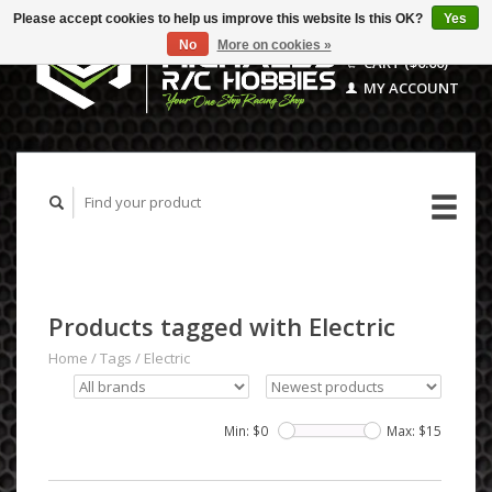
Please accept cookies to help us improve this website Is this OK?
Yes
No
More on cookies »
CART ($0.00)
MY ACCOUNT
Products tagged with Electric
Home
/
Tags
/
Electric
Min: $
0
Max: $
15