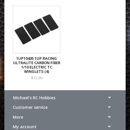
1UP10405 1UP RACING
ULTRALITE CARBON FIBER
1/10 ELECTRIC TC
WINGLETS (4)
$12.99
Michael's RC Hobbies
Customer service
More
My account