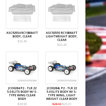
ASC92554 RC10B84 FT
ASC92555 RC10B84 FT
BODY, CLEAR
LIGHTWEIGHT BODY,
CLEAR
$25.49
$25.49
JCO0284 P2 - TLR 22
JCO0284L P2 - TLR 22
5.0 ELITE BODY W/ S-
5.0 ELITE BODY W/ S-
TYPE WING CLEAR
TYPE WING, LIGHT
BODY
WEIGHT CLEAR BODY
$28.90
$20.23
$28.90