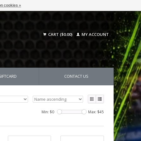
n cookies »
CART ($0.00)
MY ACCOUNT
GIFTCARD
CONTACT US
Min: $
0
Max: $
45