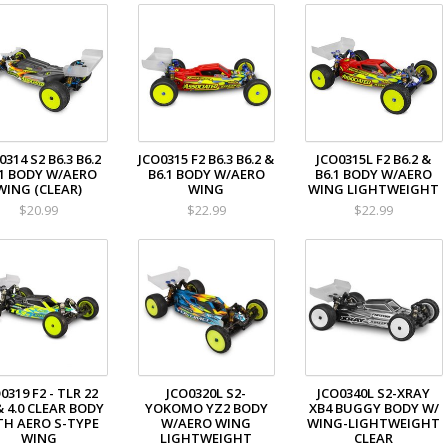
0314 S2 B6.3 B6.2
JCO0315 F2 B6.3 B6.2 &
JCO0315L F2 B6.2 &
.1 BODY W/AERO
B6.1 BODY W/AERO
B6.1 BODY W/AERO
WING (CLEAR)
WING
WING LIGHTWEIGHT
$20.99
$22.99
$22.99
0319 F2 - TLR 22
JCO0320L S2-
JCO0340L S2-XRAY
& 4.0 CLEAR BODY
YOKOMO YZ2 BODY
XB4 BUGGY BODY W/
TH AERO S-TYPE
W/AERO WING
WING-LIGHTWEIGHT
WING
LIGHTWEIGHT
CLEAR