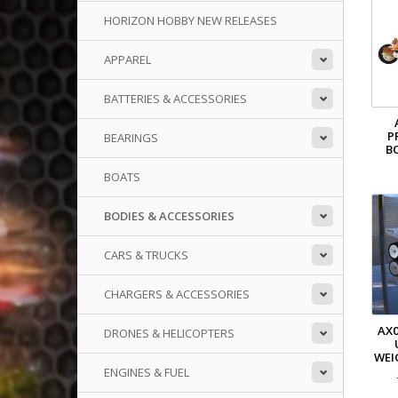
HORIZON HOBBY NEW RELEASES
APPAREL
BATTERIES & ACCESSORIES
P
BEARINGS
B
BOATS
BODIES & ACCESSORIES
CARS & TRUCKS
CHARGERS & ACCESSORIES
AX0
DRONES & HELICOPTERS
WEI
ENGINES & FUEL