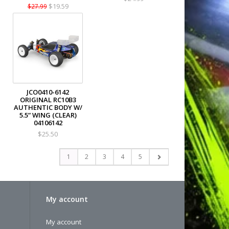
$19.59
$27.99
JCO0410-6142
ORIGINAL RC10B3
AUTHENTIC BODY W/
5.5” WING (CLEAR)
04106142
$25.50
1
2
3
4
5
My account
My account