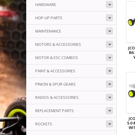
HARDWARE
HOP-UP PARTS
MAINTENANCE
MOTORS & ACCESSORIES
JCO
B6
MOTOR & ESC COMBOS
PAINT & ACCESSORIES
PINION & SPUR GEARS
RADIOS & ACCESSORIES
REPLACEMENT PARTS
JCO
5.0 
ROCKETS
WI