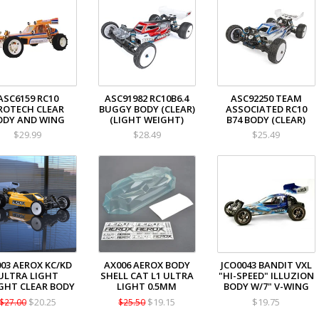
ASC6159 RC10
ASC91982 RC10B6.4
ASC92250 TEAM
ROTECH CLEAR
BUGGY BODY (CLEAR)
ASSOCIATED RC10
ODY AND WING
(LIGHT WEIGHT)
B74 BODY (CLEAR)
$29.99
$28.49
$25.49
03 AEROX KC/KD
AX006 AEROX BODY
JCO0043 BANDIT VXL
ULTRA LIGHT
SHELL CAT L1 ULTRA
"HI-SPEED" ILLUZION
GHT CLEAR BODY
LIGHT 0.5MM
BODY W/7" V-WING
$20.25
$19.15
$19.75
$27.00
$25.50