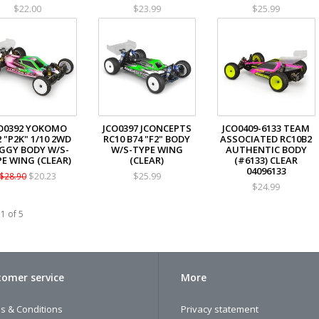
$22.00
$23.99
$25.99
O0392 YOKOMO
JCO0397 JCONCEPTS
JCO0409-6133 TEAM
 "P2K" 1/10 2WD
RC10 B74 "F2" BODY
ASSOCIATED RC10B2
GGY BODY W/S-
W/S-TYPE WING
AUTHENTIC BODY
E WING (CLEAR)
(CLEAR)
(#6133) CLEAR
04096133
$20.23
$25.99
$28.90
$24.99
1 of 5
omer service
More
s & Conditions
Privacy statement