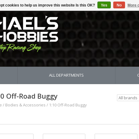
pt cookies to help us improve this website Is this OK?
Yes
No
More o
ALL DEPARTMENTS
10 Off-Road Buggy
e
/
Bodies & Accessories
/
1:10 Off-Road Buggy