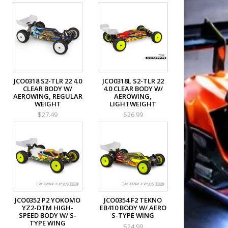
JCO0318 S2-TLR 22 4.0
JCO0318L S2-TLR 22
CLEAR BODY W/
4.0 CLEAR BODY W/
AEROWING, REGULAR
AEROWING,
WEIGHT
LIGHTWEIGHT
$27.49
$26.99
JCO0352 P2 YOKOMO
JCO0354 F2 TEKNO
YZ2-DTM HIGH-
EB410 BODY W/ AERO
SPEED BODY W/ S-
S-TYPE WING
TYPE WING
$24.99