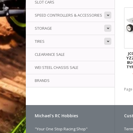
SLOT CARS
SPEED CONTROLLERS & ACCESSORIES
STORAGE
TIRES
JC
CLEARANCE SALE
YZ2
BU
TYP
WEI STEEL CHASSIS SALE
BRANDS
Page 
Michael's RC Hobbies
Cust
"Your One Stop Racing Shop"
Term