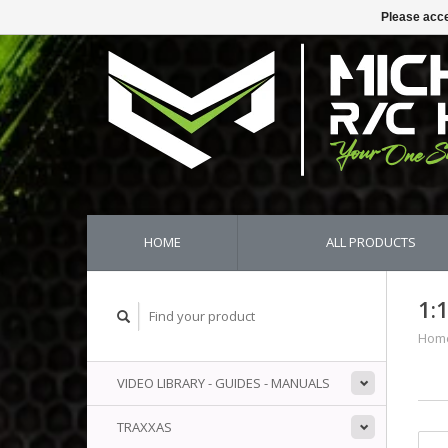
Please acce
HOME
ALL PRODUCTS
1:
Hom
VIDEO LIBRARY - GUIDES - MANUALS
TRAXXAS