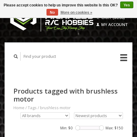
Please accept cookies to help us improve this website Is this OK?
Yes
No
More on cookies »
CART ($0.00)
MY ACCOUNT
Products tagged with brushless
motor
Home
/
Tags
/
brushless motor
Min: $
0
Max: $
150