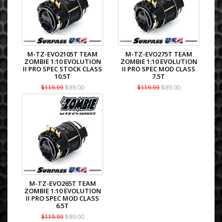
M-TZ-EVO2105T TEAM
M-TZ-EVO275T TEAM
ZOMBIE 1:10 EVOLUTION
ZOMBIE 1:10 EVOLUTION
II PRO SPEC STOCK CLASS
II PRO SPEC MOD CLASS
10.5T
7.5T
$89.00
$89.00
$119.99
$119.99
M-TZ-EVO265T TEAM
ZOMBIE 1:10 EVOLUTION
II PRO SPEC MOD CLASS
6.5T
$89.00
$119.99