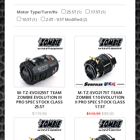
Motor Type/Turn/Kv
25.5T
17.5T
(1)
(1)
10.5T
2.0T - 9.5T Modified
(1)
(2)
M-TZ-EVO3255T TEAM
M-TZ-EVO2175T TEAM
ZOMBIE EVOLUTION III
ZOMBIE 1:10 EVOLUTION
PRO SPEC STOCK CLASS
II PRO SPEC STOCK CLASS
25.5T
17.5T
$119.99
$89.00
$119.99