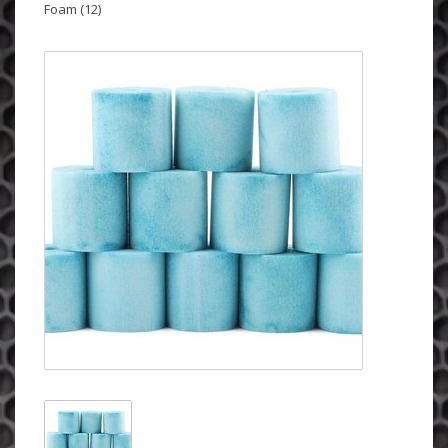
Foam (12)