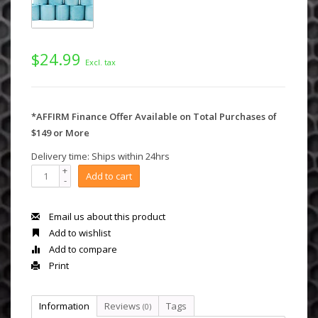
$24.99
Excl. tax
*AFFIRM Finance Offer Available on Total Purchases of
$149 or More
Delivery time: Ships within 24hrs
+
Add to cart
-
Email us about this product
Add to wishlist
Add to compare
Print
Information
Reviews
Tags
(0)