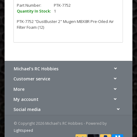
Part Number:
PTK-7752
Quantity In Stock:
1
PTK-7752 "DustBuster 2" Mugen MBX8R Pre-Oiled Air
Filter Foam (12)
Michael's RC Hobbies
Customer service
More
My account
Social media
© Copyright 2026 Michael's RC Hobbies - Powered by
Lightspeed