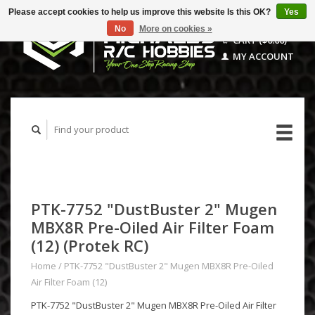
Please accept cookies to help us improve this website Is this OK?
Yes
No
More on cookies »
CART ($0.00)
MY ACCOUNT
PTK-7752 "DustBuster 2" Mugen
MBX8R Pre-Oiled Air Filter Foam
(12) (Protek RC)
Home
/
PTK-7752 "DustBuster 2" Mugen MBX8R Pre-Oiled
Air Filter Foam (12)
PTK-7752 "DustBuster 2" Mugen MBX8R Pre-Oiled Air Filter