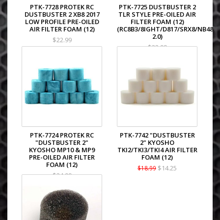
PTK-7728 PROTEK RC
PTK-7725 DUSTBUSTER 2
DUSTBUSTER 2 XB8 2017
TLR STYLE PRE-OILED AIR
LOW PROFILE PRE-OILED
FILTER FOAM (12)
AIR FILTER FOAM (12)
(RC8B3/8IGHT/D817/SRX8/NB48
2.0)
$22.99
$22.99
PTK-7724 PROTEK RC
PTK-7742 "DUSTBUSTER
"DUSTBUSTER 2"
2" KYOSHO
KYOSHO MP10 & MP9
TKI2/TKI3/TKI4 AIR FILTER
PRE-OILED AIR FILTER
FOAM (12)
FOAM (12)
$14.25
$18.99
$24.99