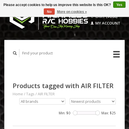
Please accept cookies to help us improve this website Is this OK?
Yes
No
More on cookies »
CART ($0.00)
MY ACCOUNT
Products tagged with AIR FILTER
Home
/
Tags
/
AIR FILTER
Min: $
0
Max: $
25