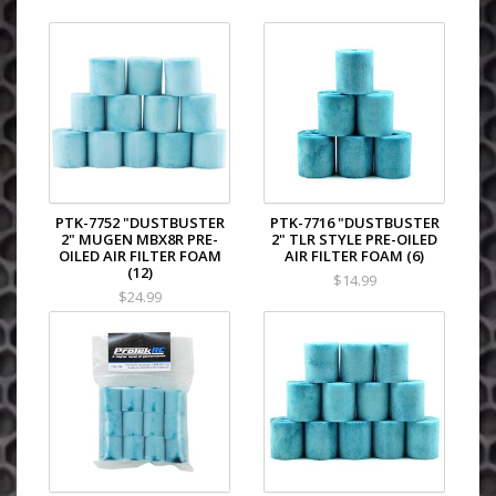
PTK-7752 "DUSTBUSTER
PTK-7716 "DUSTBUSTER
2" MUGEN MBX8R PRE-
2" TLR STYLE PRE-OILED
OILED AIR FILTER FOAM
AIR FILTER FOAM (6)
(12)
$14.99
$24.99