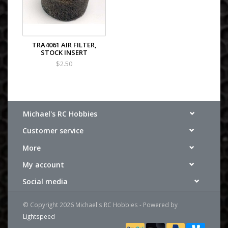
TRA4061 AIR FILTER,
STOCK INSERT
$2.50
Michael's RC Hobbies
Customer service
More
My account
Social media
© Copyright 2026 Michael's RC Hobbies - Powered by
Lightspeed