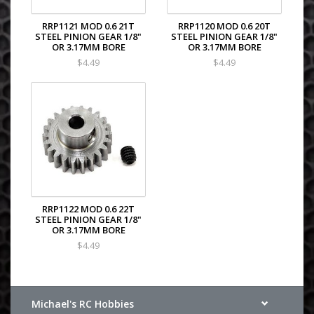
RRP1121 MOD 0.6 21T
RRP1120 MOD 0.6 20T
STEEL PINION GEAR 1/8"
STEEL PINION GEAR 1/8"
OR 3.17MM BORE
OR 3.17MM BORE
$4.49
$4.49
RRP1122 MOD 0.6 22T
STEEL PINION GEAR 1/8"
OR 3.17MM BORE
$4.49
Michael's RC Hobbies