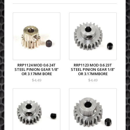
RRP1124 MOD 0.6 24T
RRP1123 MOD 0.6 23T
STEEL PINION GEAR 1/8"
STEEL PINION GEAR 1/8"
OR 3.17MM BORE
OR 3.17MMBORE
$4.49
$4.49