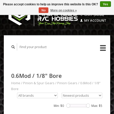
Please accept cookies to help us improve this website Is this OK?
Yes
No
More on cookies »
CART ($0.00)
MY ACCOUNT
0.6Mod / 1/8" Bore
Home
/
Pinion & Spur Gears
/
Pinion Gears
/
0.6Mod / 1/8"
Bore
Min: $
0
Max: $
5