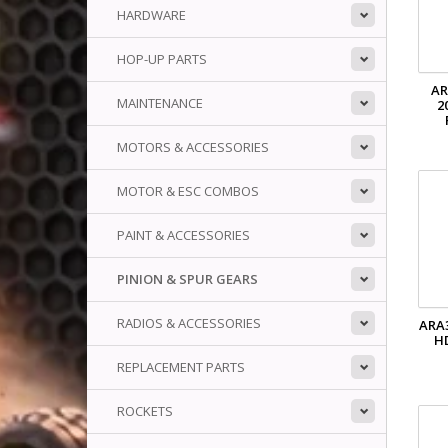
HARDWARE
HOP-UP PARTS
AR
MAINTENANCE
2
MOTORS & ACCESSORIES
MOTOR & ESC COMBOS
PAINT & ACCESSORIES
PINION & SPUR GEARS
RADIOS & ACCESSORIES
ARA
H
REPLACEMENT PARTS
ROCKETS