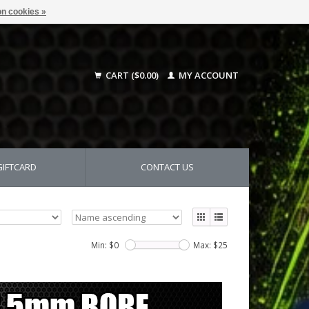
n cookies »
CART ($0.00)
MY ACCOUNT
GIFTCARD
CONTACT US
Min: $
0
Max: $
25