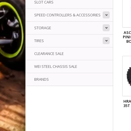
SLOT CARS
SPEED CONTROLLERS & ACCESSORIES
STORAGE
ASC
PIN
TIRES
B
CLEARANCE SALE
WEI STEEL CHASSIS SALE
BRANDS
HR
35T