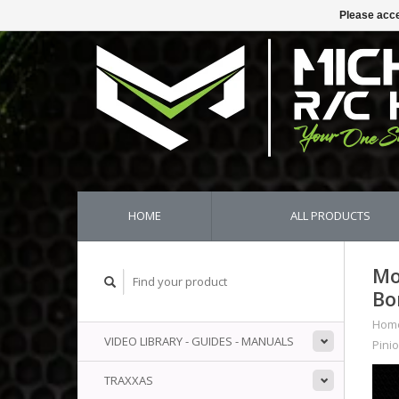
Please acce
HOME
ALL PRODUCTS
Mo
Bo
Hom
VIDEO LIBRARY - GUIDES - MANUALS
Pini
TRAXXAS