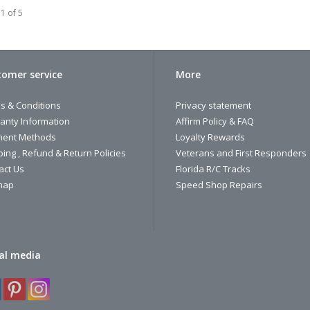
1 of 5
omer service
More
s & Conditions
Privacy statement
anty Information
Affirm Policy & FAQ
ent Methods
Loyalty Rewards
ping , Refund & Return Policies
Veterans and First Responders
act Us
Florida R/C Tracks
map
Speed Shop Repairs
al media