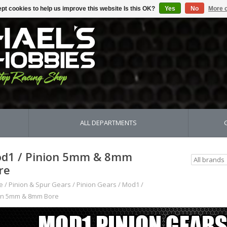
pt cookies to help us improve this website Is this OK?
Yes
No
More o
ALL DEPARTMENTS
d1 / Pinion 5mm & 8mm
re
e
/
Pinion & Spur Gears
/
Pinion Gears
/
Mod1 /
on 5mm & 8mm Bore