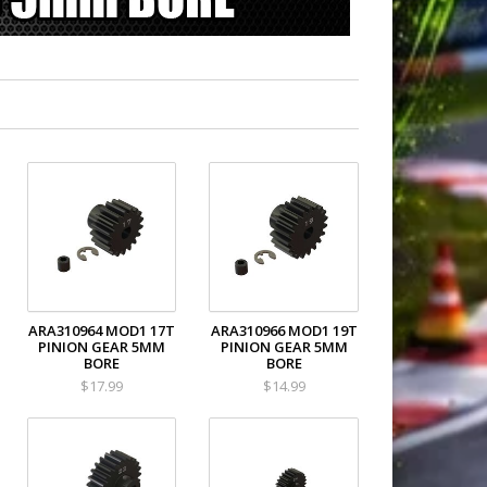
ARA310964 MOD1 17T
ARA310966 MOD1 19T
PINION GEAR 5MM
PINION GEAR 5MM
BORE
BORE
$17.99
$14.99