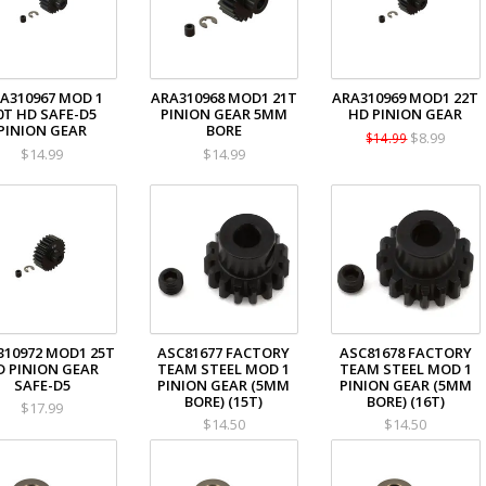
A310967 MOD 1
ARA310968 MOD1 21T
ARA310969 MOD1 22T
0T HD SAFE-D5
PINION GEAR 5MM
HD PINION GEAR
PINION GEAR
BORE
$8.99
$14.99
$14.99
$14.99
310972 MOD1 25T
ASC81677 FACTORY
ASC81678 FACTORY
D PINION GEAR
TEAM STEEL MOD 1
TEAM STEEL MOD 1
SAFE-D5
PINION GEAR (5MM
PINION GEAR (5MM
BORE) (15T)
BORE) (16T)
$17.99
$14.50
$14.50