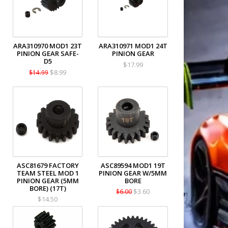
ARA310970 MOD1 23T
ARA310971 MOD1 24T
PINION GEAR SAFE-
PINION GEAR
D5
$17.99
$8.99
$14.99
ASC81679 FACTORY
ASC89594 MOD1 19T
TEAM STEEL MOD 1
PINION GEAR W/5MM
PINION GEAR (5MM
BORE
BORE) (17T)
$3.60
$6.00
$14.50