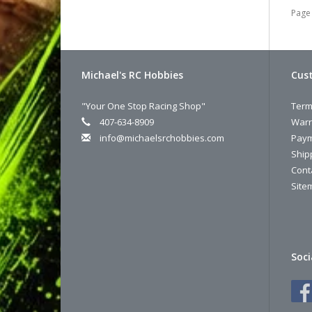
Page 
Michael's RC Hobbies
Cust
"Your One Stop Racing Shop"
Term
407-634-8909
Warr
info@michaelsrchobbies.com
Paym
Ship
Cont
Site
Soci