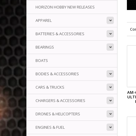
HORIZON HOBBY NEW RELEASES
APPAREL
Co
BATTERIES & ACCESSORIES
BEARINGS
BOATS
BODIES & ACCESSORIES
CARS & TRUCKS
AM-
ULT
CHARGERS & ACCESSORIES
DRONES & HELICOPTERS
ENGINES & FUEL