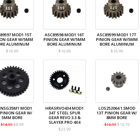
89597 MOD1 15T
ASC89598 MOD1 16T
ASC89599 MOD1 17T
ION GEAR W/5MM
PINION GEAR W/5MM
PINION GEAR W/5MM
ORE ALUMINUM
BORE ALUMINUM
BORE ALUMINUM
$16.99
$16.99
$16.99
ANSG35M1 MOD1
HRASRVO434 MOD1
LOS252064 1.5MOD
 PINION GEAR W/
34T STEEL SPUR
13T PINION GEAR W/
5MM BORE
GEAR REVO 3.3 &
8MM BORE
SLAYER PRO 4X4
$8.99
$10.19
$14.99
$16.99
$23.99