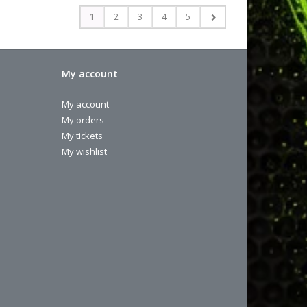
1
2
3
4
5
My account
My account
My orders
My tickets
My wishlist