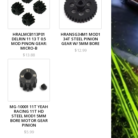
HRALMCB113P01
HRANSG34M1 MOD1
DELRIN 11 13 T 0.5
34T STEEL PINION
MOD PINON GEAR:
GEAR W/ 5MM BORE
MICRO-B
$12.99
$13.88
MG-10001 11T YEAH
RACING 11T HD
STEEL MOD1 5MM
BORE MOTOR GEAR
PINION
$5.99