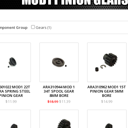
mponent Group
Gears
(1)
601022 MOD1 22T
ARA310944 MOD 1
ARA310962 MOD1 15T
RA SPRING STEEL
34T SPOOL GEAR
PINION GEAR 5MM
PINION GEAR
8MM BORE
BORE
$11.99
$11.39
$14.99
$18.99