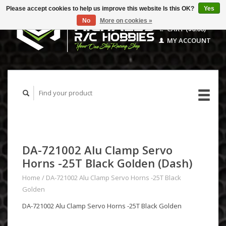
Please accept cookies to help us improve this website Is this OK?
Yes
No
More on cookies »
CART ($0.00)
MY ACCOUNT
DA-721002 Alu Clamp Servo
Horns -25T Black Golden (Dash)
Home
/
DA-721002 Alu Clamp Servo Horns -25T Black
Golden
DA-721002 Alu Clamp Servo Horns -25T Black Golden