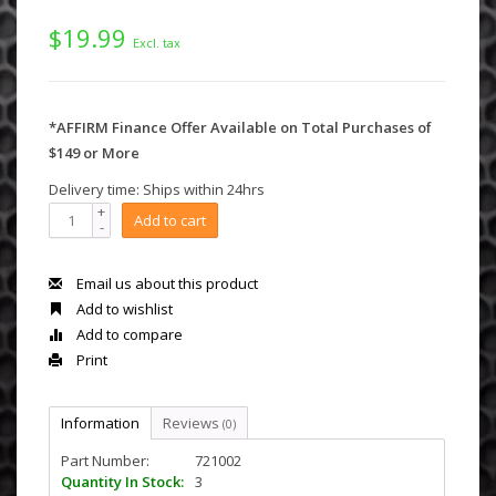
$19.99
Excl. tax
*AFFIRM Finance Offer Available on Total Purchases of
$149 or More
Delivery time: Ships within 24hrs
+
Add to cart
-
Email us about this product
Add to wishlist
Add to compare
Print
Information
Reviews
(0)
Part Number:
721002
Quantity In Stock:
3