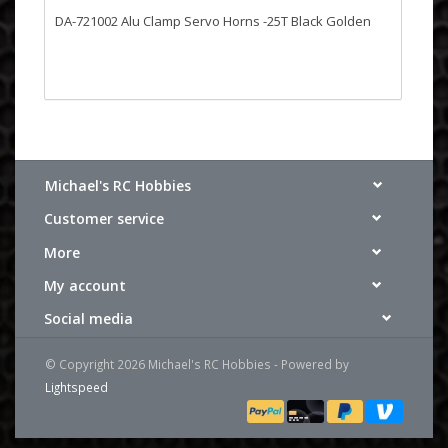
DA-721002 Alu Clamp Servo Horns -25T Black Golden
Michael's RC Hobbies
Customer service
More
My account
Social media
© Copyright 2026 Michael's RC Hobbies - Powered by
Lightspeed