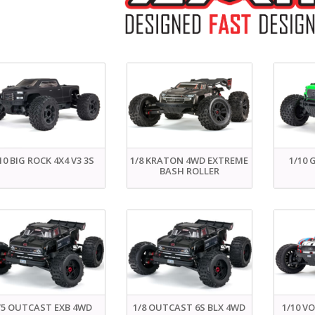
10 BIG ROCK 4X4 V3 3S
1/8 KRATON 4WD EXTREME
1/10 
BASH ROLLER
/5 OUTCAST EXB 4WD
1/8 OUTCAST 6S BLX 4WD
1/10 V