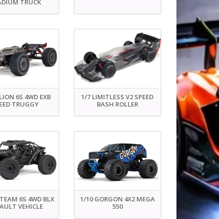
ADIUM TRUCK
LION 6S 4WD EXB
1/7 LIMITLESS V2 SPEED
EED TRUGGY
BASH ROLLER
ETEAM 6S 4WD BLX
1/10 GORGON 4X2 MEGA
AULT VEHICLE
550