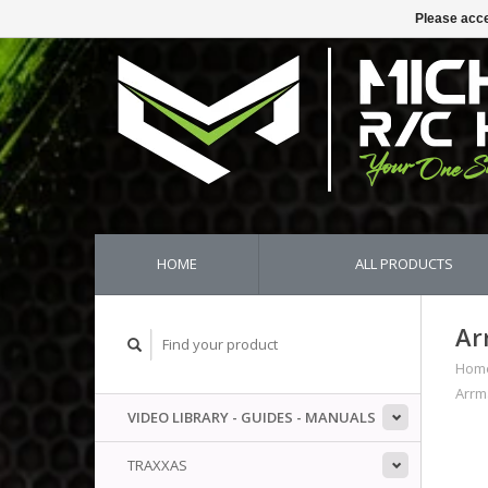
Please acce
HOME
ALL PRODUCTS
Ar
Hom
Arrm
VIDEO LIBRARY - GUIDES - MANUALS
TRAXXAS