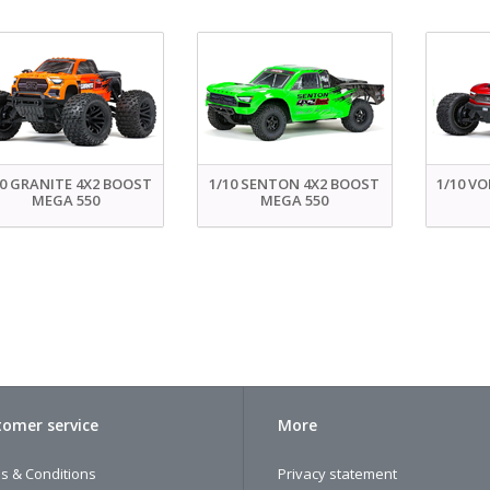
10 GRANITE 4X2 BOOST
1/10 SENTON 4X2 BOOST
1/10 V
MEGA 550
MEGA 550
omer service
More
s & Conditions
Privacy statement