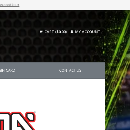
n cookies »
CART ($0.00)
MY ACCOUNT
GIFTCARD
CONTACT US