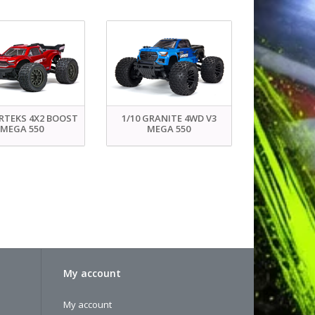
ORTEKS 4X2 BOOST
1/10 GRANITE 4WD V3
MEGA 550
MEGA 550
My account
My account