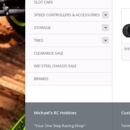
SLOT CARS
SPEED CONTROLLERS & ACCESSORIES
STORAGE
TIRES
1/
CLEARANCE SALE
WEI STEEL CHASSIS SALE
BRANDS
Michael's RC Hobbies
Cust
"Your One Stop Racing Shop"
Term