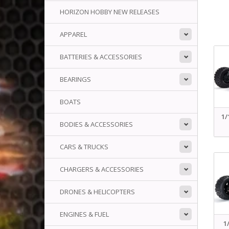
HORIZON HOBBY NEW RELEASES
APPAREL
BATTERIES & ACCESSORIES
BEARINGS
BOATS
1/
BODIES & ACCESSORIES
CARS & TRUCKS
CHARGERS & ACCESSORIES
DRONES & HELICOPTERS
ENGINES & FUEL
1