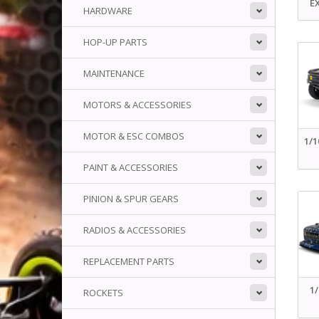
E
HARDWARE
HOP-UP PARTS
MAINTENANCE
MOTORS & ACCESSORIES
MOTOR & ESC COMBOS
1/
PAINT & ACCESSORIES
PINION & SPUR GEARS
RADIOS & ACCESSORIES
REPLACEMENT PARTS
1
ROCKETS