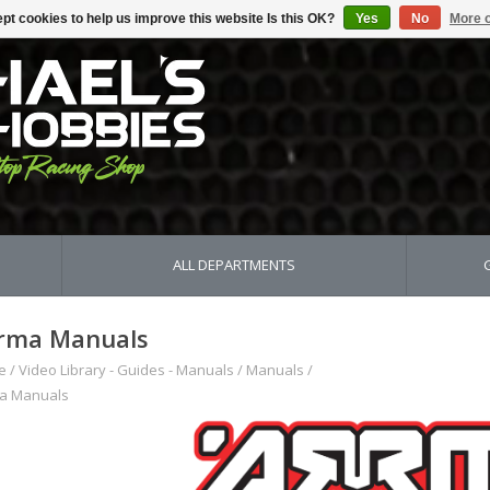
pt cookies to help us improve this website Is this OK?
Yes
No
More o
ALL DEPARTMENTS
rma Manuals
e
/
Video Library - Guides - Manuals
/
Manuals
/
a Manuals