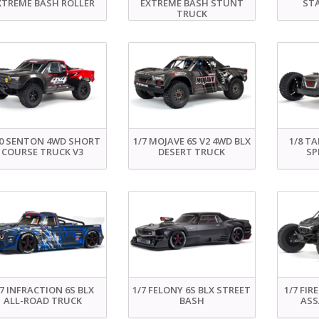
XTREME BASH ROLLER
EXTREME BASH STUNT
ST
TRUCK
10 SENTON 4WD SHORT
1/7 MOJAVE 6S V2 4WD BLX
1/8 TA
COURSE TRUCK V3
DESERT TRUCK
SP
/7 INFRACTION 6S BLX
1/7 FELONY 6S BLX STREET
1/7 FIR
ALL-ROAD TRUCK
BASH
ASS