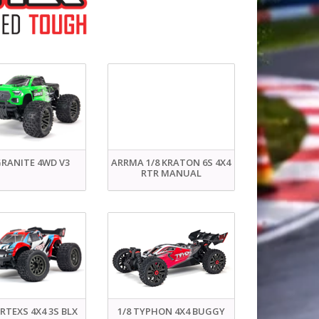
GRANITE 4WD V3
ARRMA 1/8 KRATON 6S 4X4
RTR MANUAL
ORTEXS 4X4 3S BLX
1/8 TYPHON 4X4 BUGGY