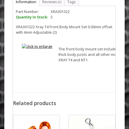
Information
Reviews
Tags
(0)
Part Number:
XRA301322
Quantity In Stock:
5
XRA301322 Xray T4 Front Body Mount Set 0.00mm offset
with 6mm Adjustable (2)
The front body mount set includes red
thick body posts and all other mounting 
XRAY T4 and NT1.
Related products
Fits
XRAY T2
XRAY T2R
XRAY T2 007 US Foam-Spec Edition
XRAY T2 007 EU Rubber-Spec Edition