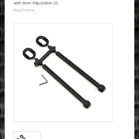
with 6mm Adjustable (2)
Read more...