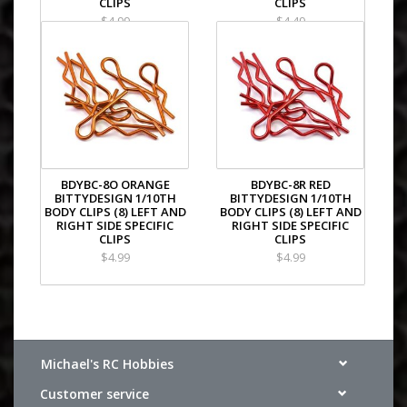
CLIPS
CLIPS
XRAY NT1 2014 Specs
$4.99
$4.49
XRAY T4 2015 Specs
XRAY NT1 2015 Specs
XRAY T4 2016 Specs
XRAY NT1 2016 Specs
XRAY T4 2017 Specs
XRAY XT2
XRAY NT1 2017 Specs
XRAY T4 2018 Specs
XRAY XT2 2018 Specs
XRAY NT1 2018 Specs
BDYBC-8O ORANGE
BDYBC-8R RED
XRAY T4'19
BITTYDESIGN 1/10TH
BITTYDESIGN 1/10TH
XRAY XT2C'19-21
BODY CLIPS (8) LEFT AND
BODY CLIPS (8) LEFT AND
RIGHT SIDE SPECIFIC
RIGHT SIDE SPECIFIC
XRAY XT2D'19-21
CLIPS
CLIPS
XRAY T4F
$4.99
$4.99
XRAY NT1.2
XRAY T4'20 - Alu Edition
XRAY T4'20 - Graphite Edition
Plus XRAY T4'21 - All 4 Kits
Michael's RC Hobbies
Customer service