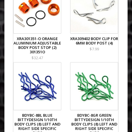
XRAY NT1
XRAY T2 008 EU Rubber-Spec 5-Cell Edit
XRAY T2 008 EU Rubber-Spec 6-Cell Edit
XRAY T2 008 US Foam-Spec 6-Cell Editio
XRAY T2 009 EU Rubber-Spec 6-Cell Edit
XRAY T2 009 US Foam-Spec 6-Cell Editio
XRAY T2R PRO
XRA301351-O ORANGE
XRA309402 BODY CLIP FOR
ALUMINIUM ADJUSTABLE
6MM BODY POST (4)
XRAY NT1 - 2009 Specs
BODY POST STOP (2)
$7.99
XRAY NT1 EC
301351O
XRAY T3 EU Rubber-Spec Edition
$32.47
XRAY T3 US Foam-Spec Edition
XRAY NT1R
XRAY NT1 - 2010 Specs
XRAY T3R
XRAY NT1 World Champion Limited Edit
XRAY T3 2011 Specs
XRAY NT1 - 2011 Specs
XRAY T3 2012 Specs
XRAY NT1 - 2012 Specs
XRAY NT1 PRO
BDYBC-8BL BLUE
BDYBC-8GR GREEN
XRAY T4
BITTYDESIGN 1/10TH
BITTYDESIGN 1/10TH
XRAY NT1 - 2013 Specs
BODY CLIPS (8) LEFT AND
BODY CLIPS (8) LEFT AND
XRAY T4 2014 Specs
RIGHT SIDE SPECIFIC
RIGHT SIDE SPECIFIC