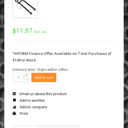
$11.97
Excl. tax
*AFFIRM Finance Offer Available on Total Purchases of
$149 or More
Delivery time: Ships within 24hrs
+
Add to cart
-
Email us about this product
Add to wishlist
Add to compare
Print