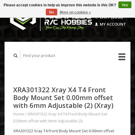
Please accept cookies to help us improve this website Is this OK?
Yes
No
More on cookies »
CART ($0.00)
MY ACCOUNT
XRA301322 Xray X4 T4 Front
Body Mount Set 0.00mm offset
with 6mm Adjustable (2) (Xray)
Home
/
XRA301322 Xray X4 T4 Front Body Mount Set
0.00mm offset with 6mm Adjustable (2)
XRA301322 Xray T4 Front Body Mount Set 0.00mm offset