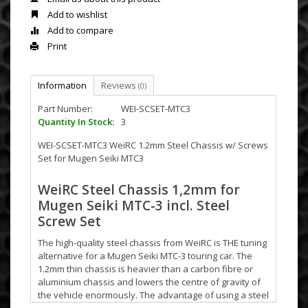
Add to wishlist
Add to compare
Print
Information
Reviews
(0)
Part Number:
WEI-SCSET-MTC3
Quantity In Stock:
3
WEI-SCSET-MTC3 WeiRC 1.2mm Steel Chassis w/ Screws
Set for Mugen Seiki MTC3
WeiRC Steel Chassis 1,2mm for
Mugen Seiki MTC-3 incl. Steel
Screw Set
The high-quality steel chassis from WeiRC is THE tuning
alternative for a Mugen Seiki MTC-3 touring car. The
1.2mm thin chassis is heavier than a carbon fibre or
aluminium chassis and lowers the centre of gravity of
the vehicle enormously. The advantage of using a steel