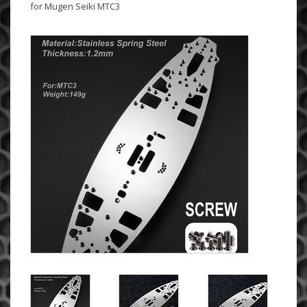
for Mugen Seiki MTC3