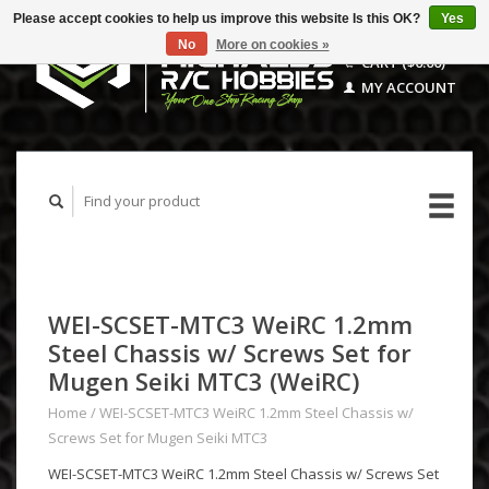
Please accept cookies to help us improve this website Is this OK?
Yes
No
More on cookies »
CART ($0.00)
MY ACCOUNT
WEI-SCSET-MTC3 WeiRC 1.2mm
Steel Chassis w/ Screws Set for
Mugen Seiki MTC3 (WeiRC)
Home
/
WEI-SCSET-MTC3 WeiRC 1.2mm Steel Chassis w/
Screws Set for Mugen Seiki MTC3
WEI-SCSET-MTC3 WeiRC 1.2mm Steel Chassis w/ Screws Set