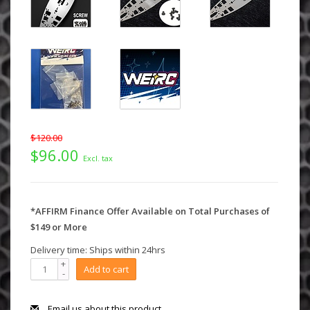
$120.00
$96.00
Excl. tax
*AFFIRM Finance Offer Available on Total Purchases of
$149 or More
Delivery time: Ships within 24hrs
+
Add to cart
-
Email us about this product