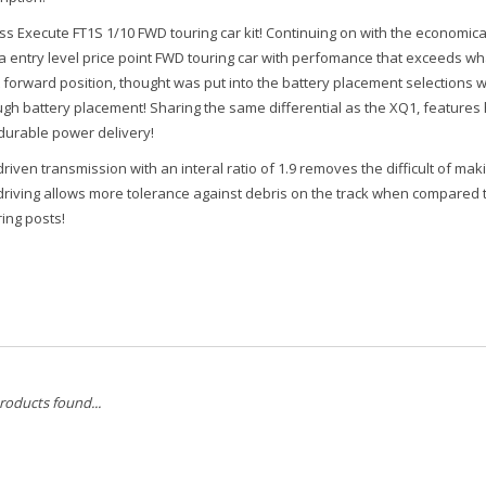
s Execute FT1S 1/10 FWD touring car kit! Continuing on with the economical
a entry level price point FWD touring car with perfomance that exceeds what
 forward position, thought was put into the battery placement selections wh
ugh battery placement! Sharing the same differential as the XQ1, features
durable power delivery!
driven transmission with an interal ratio of 1.9 removes the difficult of ma
 driving allows more tolerance against debris on the track when compared 
ing posts!
roducts found...