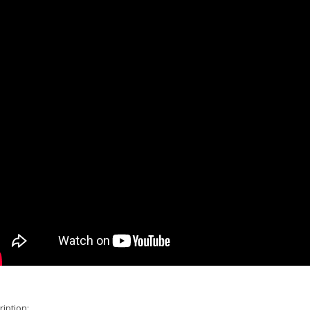
iption: