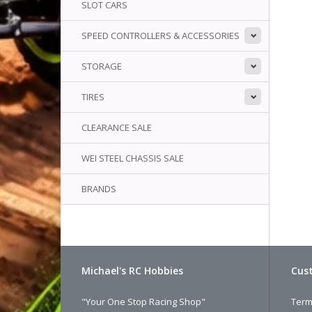
SLOT CARS
SPEED CONTROLLERS & ACCESSORIES
STORAGE
TIRES
CLEARANCE SALE
WEI STEEL CHASSIS SALE
BRANDS
Michael's RC Hobbies
Cust
"Your One Stop Racing Shop"
Term