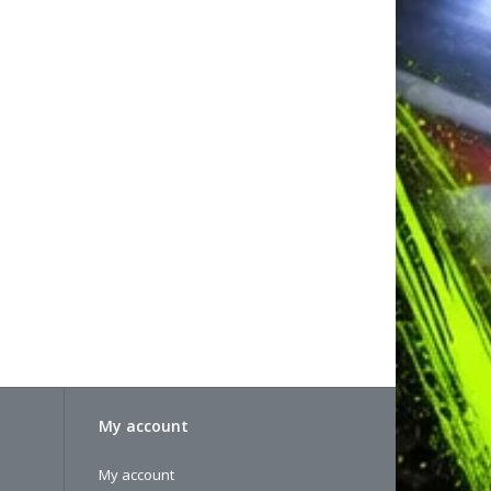
My account
My account