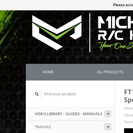
Please acce
HOME
ALL PRODUCTS
FT
Sp
Hom
VIDEO LIBRARY - GUIDES - MANUALS
Libra
Tour
TRAXXAS