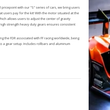
 pricepoint with our "S" series of cars, we bring users
 users pay for the kit! With the motor situated at the
ich allows users to adjust the center of gravity
 high strength heavy duty gears ensures consistent
king the FDR associated with FF racing worldwide, being
to a gear setup. Includes rollbars and aluminum