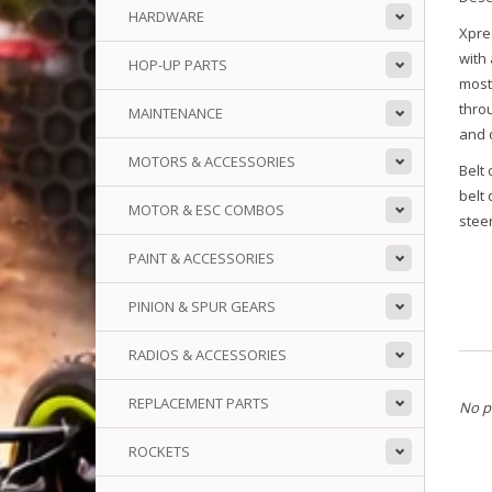
HARDWARE
Xpres
with 
HOP-UP PARTS
most
thro
MAINTENANCE
and 
MOTORS & ACCESSORIES
Belt 
belt
MOTOR & ESC COMBOS
steer
PAINT & ACCESSORIES
PINION & SPUR GEARS
RADIOS & ACCESSORIES
REPLACEMENT PARTS
No p
ROCKETS