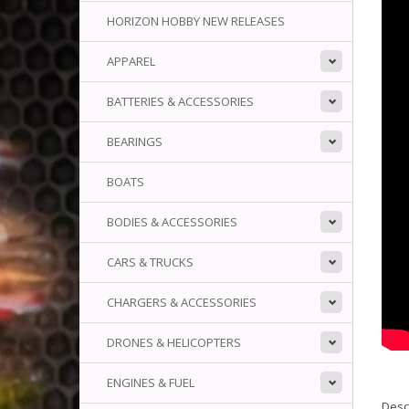
HORIZON HOBBY NEW RELEASES
APPAREL
BATTERIES & ACCESSORIES
BEARINGS
BOATS
BODIES & ACCESSORIES
CARS & TRUCKS
CHARGERS & ACCESSORIES
DRONES & HELICOPTERS
ENGINES & FUEL
Descr