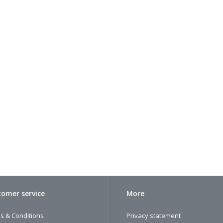
omer service
More
s & Conditions
Privacy statement