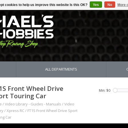
pt cookies to help us improve this website Is this OK?
Yes
No
More o
ALL DEPARTMENTS
1S Front Wheel Drive
Min: $
0
ort Touring Car
e
/
Video Library - Guides - Manuals
/
Video
ry
/
Xpress RC
/
FT1S Front Wheel Drive Sport
ing Car