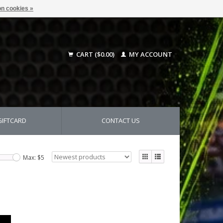
n cookies »
CART ($0.00)
MY ACCOUNT
GIFTCARD
CONTACT US
Max: $
5