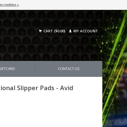
n cookies »
CART ($0.00)
MY ACCOUNT
GIFTCARD
CONTACT US
nal Slipper Pads - Avid