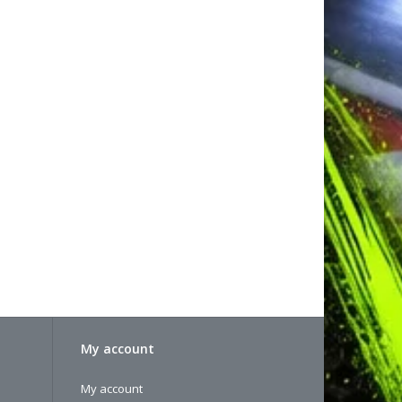
My account
My account