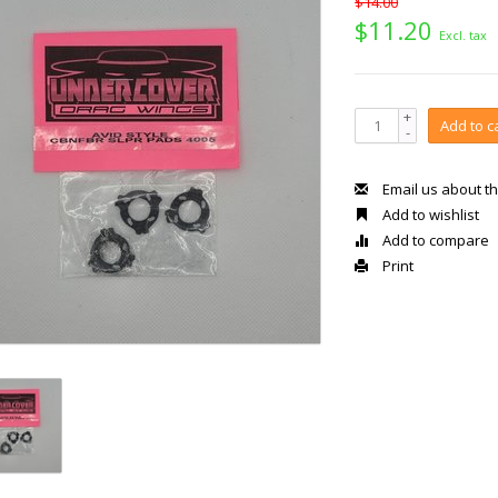
$14.00
$11.20
Excl. tax
+
Add to c
-
Email us about th
Add to wishlist
Add to compare
Print