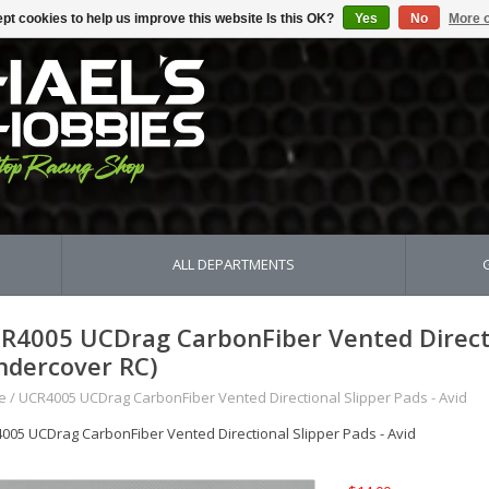
pt cookies to help us improve this website Is this OK?
Yes
No
More o
ALL DEPARTMENTS
R4005 UCDrag CarbonFiber Vented Directio
ndercover RC)
e
/
UCR4005 UCDrag CarbonFiber Vented Directional Slipper Pads - Avid
005 UCDrag CarbonFiber Vented Directional Slipper Pads - Avid