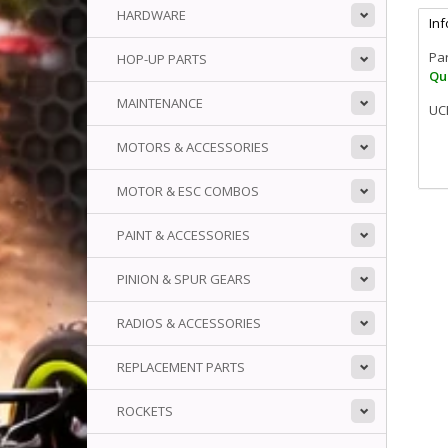
HARDWARE
In
Pa
HOP-UP PARTS
Qua
MAINTENANCE
UCR
MOTORS & ACCESSORIES
MOTOR & ESC COMBOS
PAINT & ACCESSORIES
PINION & SPUR GEARS
RADIOS & ACCESSORIES
REPLACEMENT PARTS
ROCKETS