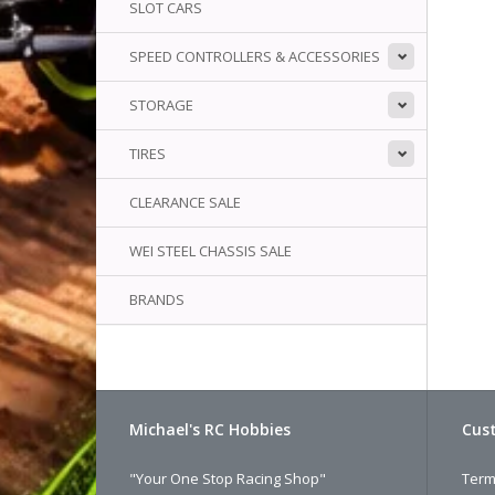
SLOT CARS
SPEED CONTROLLERS & ACCESSORIES
STORAGE
TIRES
CLEARANCE SALE
WEI STEEL CHASSIS SALE
BRANDS
Michael's RC Hobbies
Cust
"Your One Stop Racing Shop"
Term