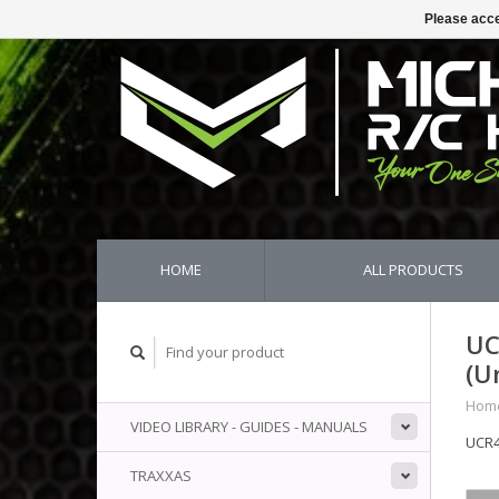
Please acce
HOME
ALL PRODUCTS
UC
(U
Hom
VIDEO LIBRARY - GUIDES - MANUALS
UCR4
TRAXXAS