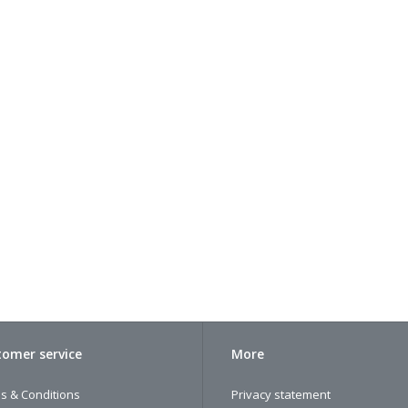
omer service
More
s & Conditions
Privacy statement