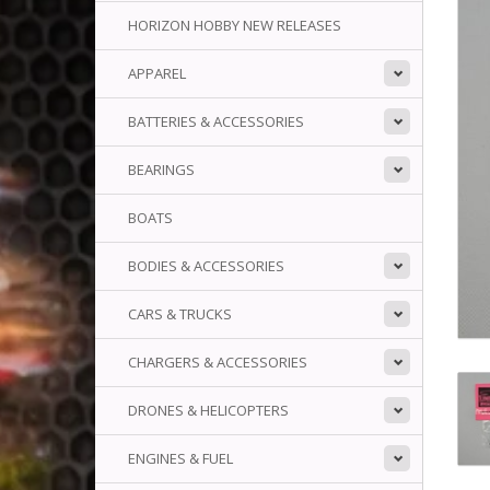
HORIZON HOBBY NEW RELEASES
APPAREL
BATTERIES & ACCESSORIES
BEARINGS
BOATS
BODIES & ACCESSORIES
CARS & TRUCKS
CHARGERS & ACCESSORIES
DRONES & HELICOPTERS
ENGINES & FUEL