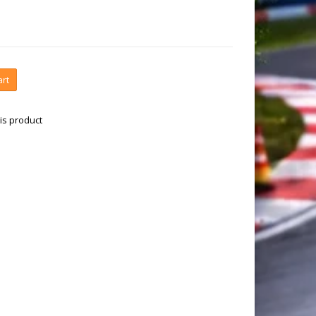
art
is product