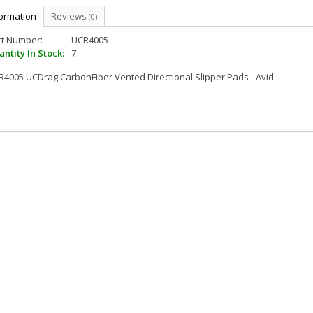
formation
Reviews
(0)
rt Number:
UCR4005
ntity In Stock:
7
4005 UCDrag CarbonFiber Vented Directional Slipper Pads - Avid