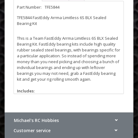
Part Number:
TFE5844
TFE5844 FastEddy Arrma Limitless 6S BLX Sealed
Bearing Kit
This is a Team FastEddy Arrma Limitless 6S BLX Sealed
Bearing Kit. FastEddy bearing kits include high quality
rubber sealed steel bearings, with bearings specific for
a particular application. So instead of spending more
money than you need picking and choosing a bunch of
individual bearings and ending up with leftover
bearings you may not need, grab a FastEddy bearing
kit and get your rig rolling smooth again.
Includes:
(2) 5x8x2.5
(4) 5x10x4
(4) 6x12x4
(7) 10x15x4
(1) 10x15x4 Flanged
Michael's RC Hobbies
(8) 12x18x4
Customer service
(1) 15x21x4