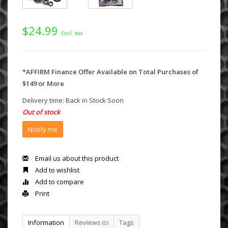
$24.99
Excl. tax
*AFFIRM Finance Offer Available on Total Purchases of
$149 or More
Delivery time: Back in Stock Soon
Out of stock
Notify me
Email us about this product
Add to wishlist
Add to compare
Print
Information
Reviews
Tags
(0)