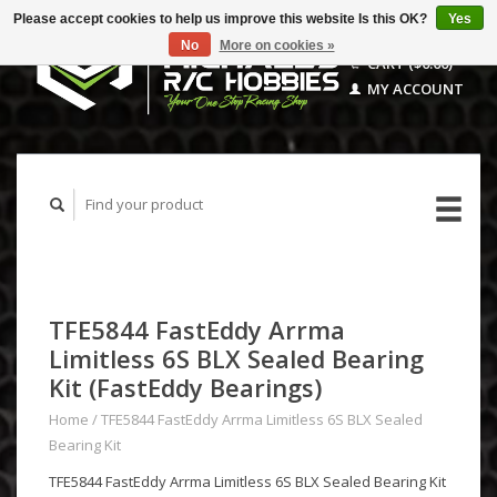
Please accept cookies to help us improve this website Is this OK?
Yes
No
More on cookies »
CART ($0.00)
MY ACCOUNT
TFE5844 FastEddy Arrma
Limitless 6S BLX Sealed Bearing
Kit (FastEddy Bearings)
Home
/
TFE5844 FastEddy Arrma Limitless 6S BLX Sealed
Bearing Kit
TFE5844 FastEddy Arrma Limitless 6S BLX Sealed Bearing Kit