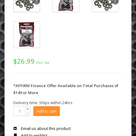
$26.99
Excl. tax
*AFFIRM Finance Offer Available on Total Purchases of
$149 or More
Delivery time: Ships within 24hrs
+
Add to cart
-
Email us about this product
Add to wishlist