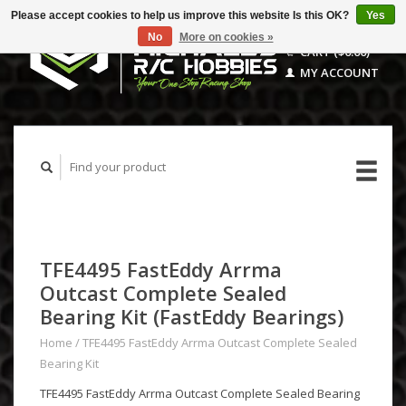
Please accept cookies to help us improve this website Is this OK?
Yes
No
More on cookies »
CART ($0.00)
MY ACCOUNT
TFE4495 FastEddy Arrma
Outcast Complete Sealed
Bearing Kit (FastEddy Bearings)
Home
/
TFE4495 FastEddy Arrma Outcast Complete Sealed
Bearing Kit
TFE4495 FastEddy Arrma Outcast Complete Sealed Bearing