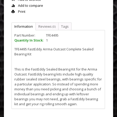
Add to compare
Print
Information
Reviews
Tags
(0)
Part Number:
TFE4495
Quantity In Stock:
1
TFE4495 FastEddy Arrma Outcast Complete Sealed
Bearing Kit
This is the FastEddy Sealed Bearing Kit for the Arrma
Outcast. FastEddy bearing kits include high quality
rubber sealed steel bearings, with bearings specific for
a particular application. So instead of spending more
money than you need picking and choosing a bunch of
individual bearings and ending up with leftover
bearings you may not need, grab a FastEddy bearing
kit and get your rig rolling smooth again.
Includes:
(10) 8x16x5