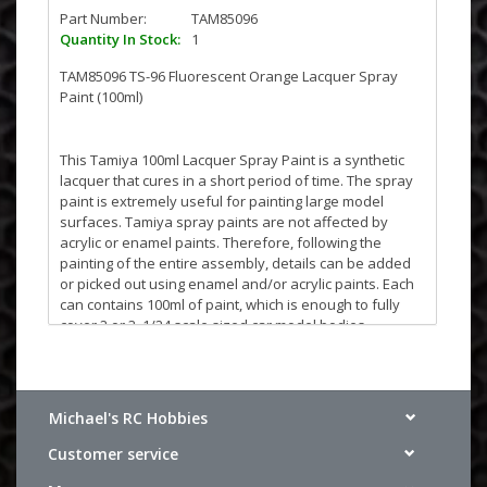
Part Number:
TAM85096
Quantity In Stock:
1
TAM85096 TS-96 Fluorescent Orange Lacquer Spray
Paint (100ml)
This Tamiya 100ml Lacquer Spray Paint is a synthetic
lacquer that cures in a short period of time. The spray
paint is extremely useful for painting large model
surfaces. Tamiya spray paints are not affected by
acrylic or enamel paints. Therefore, following the
painting of the entire assembly, details can be added
or picked out using enamel and/or acrylic paints. Each
can contains 100ml of paint, which is enough to fully
cover 2 or 3, 1/24 scale sized car model bodies.
NOTE: TAMIYA TS paint is not designed to be used with
clear Polycarbonate/LEXAN R/C body shells. The paint
will flake off. For Polycarbonate applications please
Michael's RC Hobbies
use Tamiya PS spray paint.
Customer service