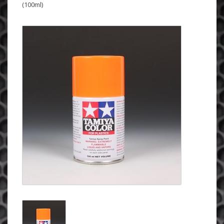
(100ml)