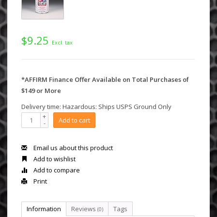
$9.25
Excl. tax
*AFFIRM Finance Offer Available on Total Purchases of
$149 or More
Delivery time: Hazardous: Ships USPS Ground Only
+
Add to cart
-
Email us about this product
Add to wishlist
Add to compare
Print
Information
Reviews
Tags
(0)