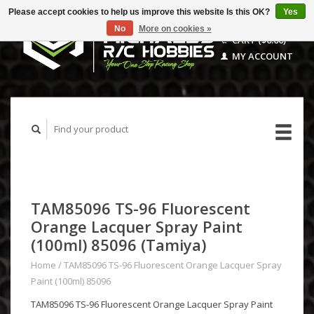
Please accept cookies to help us improve this website Is this OK?
Yes
No
More on cookies »
CART ($0.00)
MY ACCOUNT
TAM85096 TS-96 Fluorescent
Orange Lacquer Spray Paint
(100ml) 85096 (Tamiya)
Home
/
TAM85096 TS-96 Fluorescent Orange Lacquer Spray
Paint (100ml) 85096
TAM85096 TS-96 Fluorescent Orange Lacquer Spray Paint