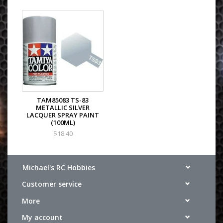
TAM85083 TS-83
METALLIC SILVER
LACQUER SPRAY PAINT
(100ML)
$18.40
Michael's RC Hobbies
Customer service
More
My account