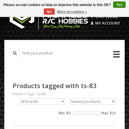
Please accept cookies to help us improve this website Is this OK?
Yes
No
More on cookies »
CART ($0.00)
MY ACCOUNT
Products tagged with ts-83
Home
/
Tags
/
ts-83
Min: $
0
Max: $
20