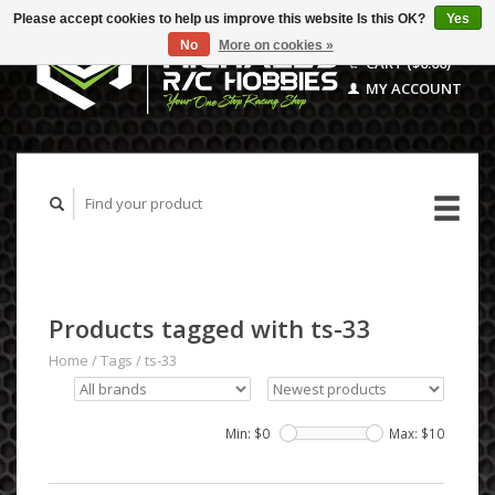
Please accept cookies to help us improve this website Is this OK?
Yes
No
More on cookies »
CART ($0.00)
MY ACCOUNT
Products tagged with ts-33
Home
/
Tags
/
ts-33
Min: $
0
Max: $
10