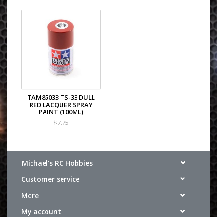
TAM85033 TS-33 DULL
RED LACQUER SPRAY
PAINT (100ML)
$7.75
Michael's RC Hobbies
Customer service
More
My account