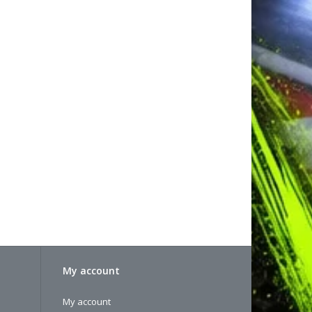
My account
My account