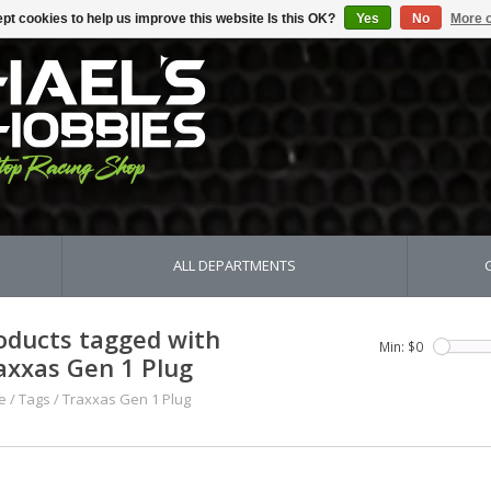
pt cookies to help us improve this website Is this OK?
Yes
No
More o
ALL DEPARTMENTS
oducts tagged with
Min: $
0
axxas Gen 1 Plug
e
/
Tags
/
Traxxas Gen 1 Plug