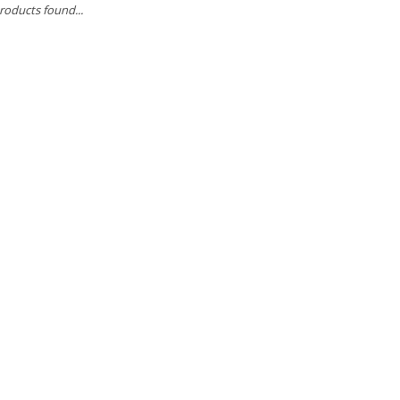
roducts found...