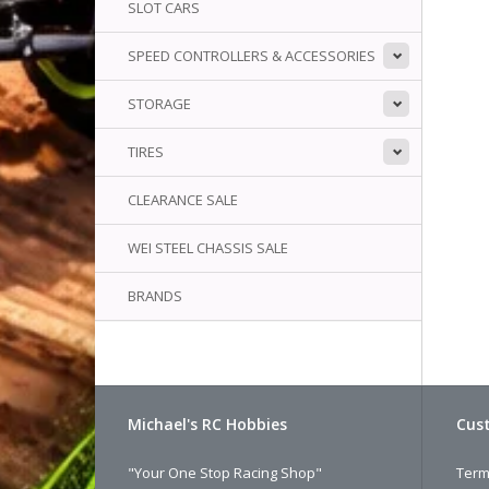
SLOT CARS
SPEED CONTROLLERS & ACCESSORIES
STORAGE
TIRES
CLEARANCE SALE
WEI STEEL CHASSIS SALE
BRANDS
Michael's RC Hobbies
Cust
"Your One Stop Racing Shop"
Term