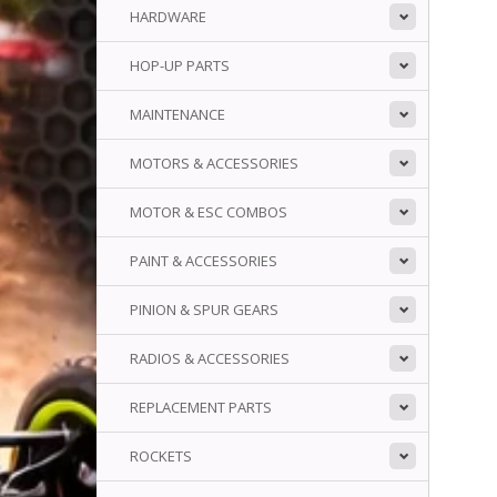
HARDWARE
HOP-UP PARTS
MAINTENANCE
MOTORS & ACCESSORIES
MOTOR & ESC COMBOS
PAINT & ACCESSORIES
PINION & SPUR GEARS
RADIOS & ACCESSORIES
REPLACEMENT PARTS
ROCKETS