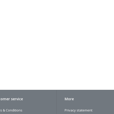
omer service
More
s & Conditions
Privacy statement