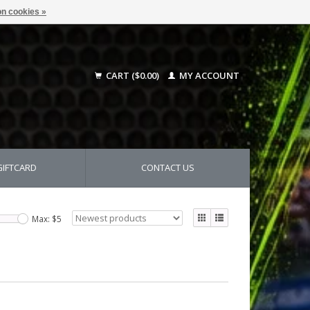
n cookies »
CART ($0.00)
MY ACCOUNT
GIFTCARD
CONTACT US
Max: $
5