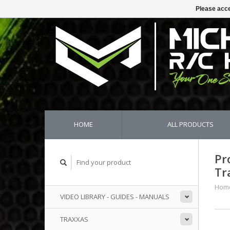
Please acce
HOME
ALL PRODUCTS
Pr
Tr
Hom
VIDEO LIBRARY - GUIDES - MANUALS
TRAXXAS