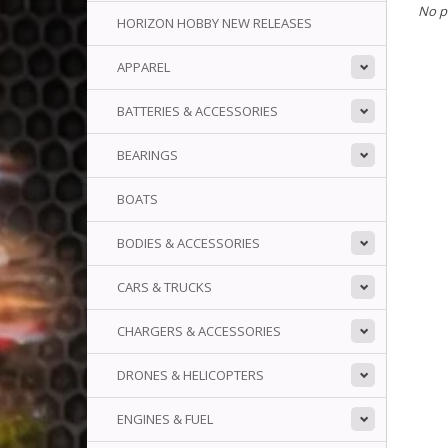
No p
HORIZON HOBBY NEW RELEASES
APPAREL
BATTERIES & ACCESSORIES
BEARINGS
BOATS
BODIES & ACCESSORIES
CARS & TRUCKS
CHARGERS & ACCESSORIES
DRONES & HELICOPTERS
ENGINES & FUEL