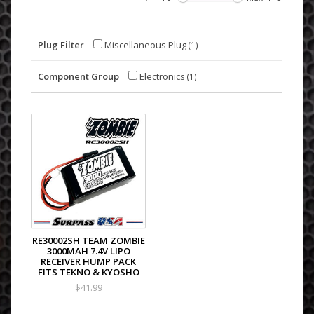
Plug Filter
Miscellaneous Plug
(1)
Component Group
Electronics
(1)
RE30002SH TEAM ZOMBIE
3000MAH 7.4V LIPO
RECEIVER HUMP PACK
FITS TEKNO & KYOSHO
$41.99