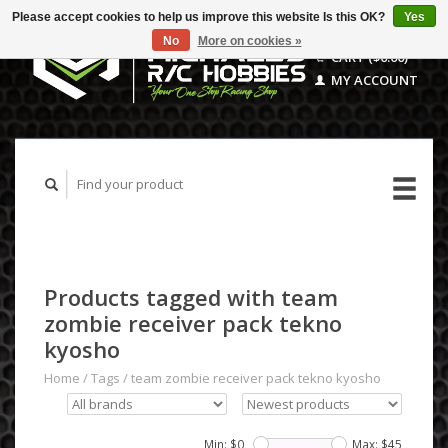
Please accept cookies to help us improve this website Is this OK?
Yes
No
More on cookies »
CART ($0.00)
MY ACCOUNT
Products tagged with team
zombie receiver pack tekno
kyosho
Home
/
Tags
/
team zombie receiver pack tekno kyosho
Min: $
0
Max: $
45