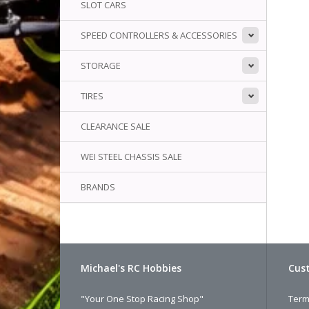
SLOT CARS
SPEED CONTROLLERS & ACCESSORIES
STORAGE
TIRES
CLEARANCE SALE
WEI STEEL CHASSIS SALE
BRANDS
Michael's RC Hobbies
Cust
"Your One Stop Racing Shop"
Term