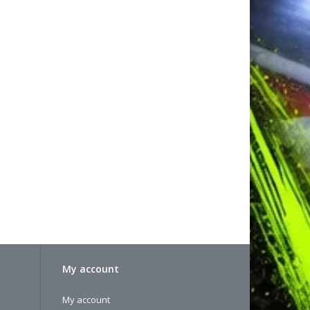
My account
My account