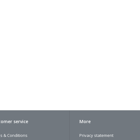
omer service
More
s & Conditions
Privacy statement