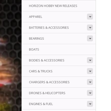
HORIZON HOBBY NEW RELEASES
APPAREL
BATTERIES & ACCESSORIES
BEARINGS
BOATS
BODIES & ACCESSORIES
CARS & TRUCKS
CHARGERS & ACCESSORIES
DRONES & HELICOPTERS
ENGINES & FUEL