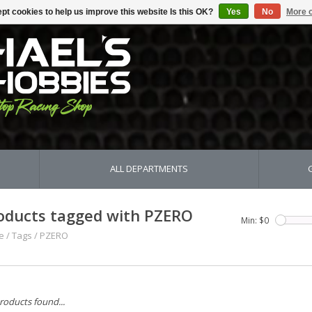
pt cookies to help us improve this website Is this OK?
Yes
No
More o
ALL DEPARTMENTS
oducts tagged with PZERO
Min: $
0
e
/
Tags
/
PZERO
roducts found...