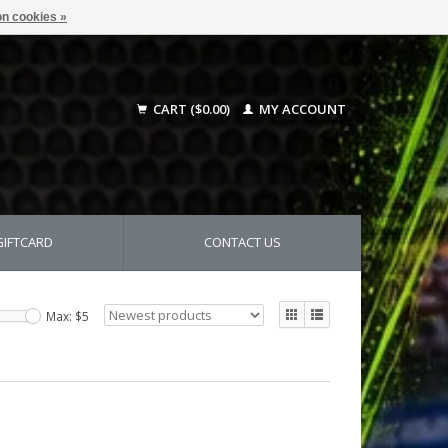
n cookies »
CART ($0.00)
MY ACCOUNT
GIFTCARD
CONTACT US
Max: $
5