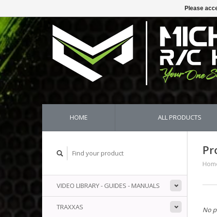
Please acce
HOME
ALL PRODUCTS
Pr
Hom
VIDEO LIBRARY - GUIDES - MANUALS
TRAXXAS
No p