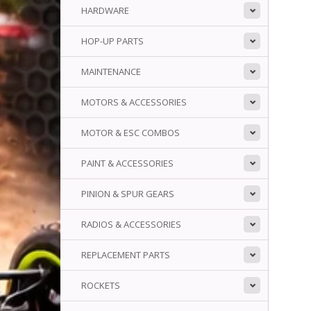
HARDWARE
HOP-UP PARTS
MAINTENANCE
MOTORS & ACCESSORIES
MOTOR & ESC COMBOS
PAINT & ACCESSORIES
PINION & SPUR GEARS
RADIOS & ACCESSORIES
REPLACEMENT PARTS
ROCKETS