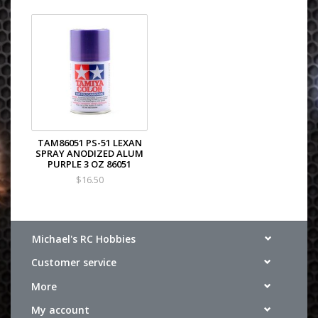
TAM86051 PS-51 LEXAN
SPRAY ANODIZED ALUM
PURPLE 3 OZ 86051
$16.50
Michael's RC Hobbies
Customer service
More
My account