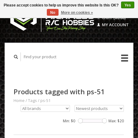
Please accept cookies to help us improve this website Is this OK?
Yes
No
More on cookies »
CART ($0.00)
MY ACCOUNT
Products tagged with ps-51
Home
/
Tags
/
ps-51
Min: $
0
Max: $
20