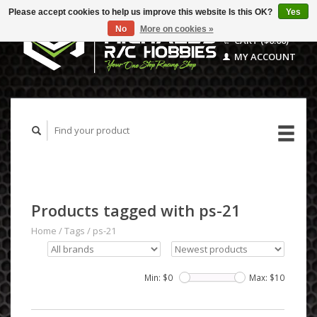
Please accept cookies to help us improve this website Is this OK?
Yes
No
More on cookies »
CART ($0.00)
MY ACCOUNT
Products tagged with ps-21
Home
/
Tags
/
ps-21
Min: $
0
Max: $
10