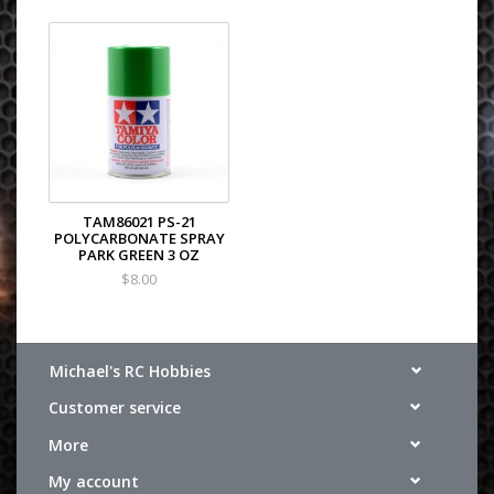
TAM86021 PS-21
POLYCARBONATE SPRAY
PARK GREEN 3 OZ
$8.00
Michael's RC Hobbies
Customer service
More
My account