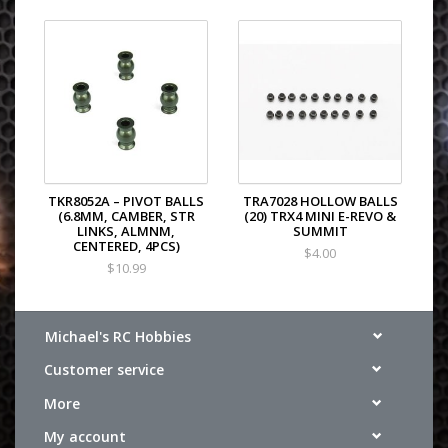
TKR8052A – PIVOT BALLS
TRA7028 HOLLOW BALLS
(6.8MM, CAMBER, STR
(20) TRX4 MINI E-REVO &
LINKS, ALMNM,
SUMMIT
CENTERED, 4PCS)
$4.00
$10.99
Michael's RC Hobbies
Customer service
More
My account