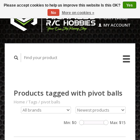
Please accept cookies to help us improve this website Is this OK?
Yes
No
More on cookies »
CART ($0.00)
MY ACCOUNT
Products tagged with pivot balls
Home
/
Tags
/
pivot balls
Min: $
0
Max: $
15