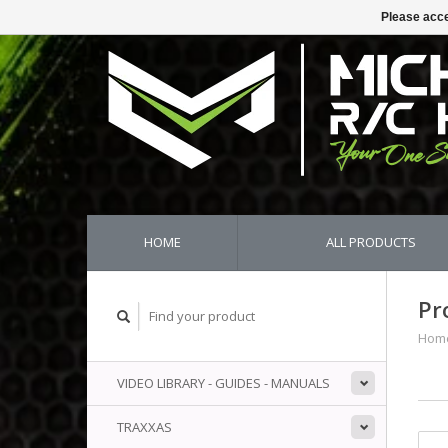
Please acce
HOME
ALL PRODUCTS
Pr
Hom
VIDEO LIBRARY - GUIDES - MANUALS
TRAXXAS