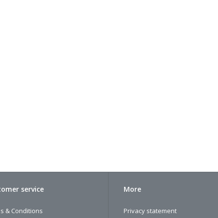
omer service
More
s & Conditions
Privacy statement