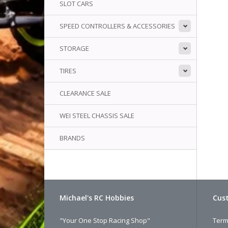
SLOT CARS
SPEED CONTROLLERS & ACCESSORIES
STORAGE
TIRES
CLEARANCE SALE
WEI STEEL CHASSIS SALE
BRANDS
Michael's RC Hobbies
Cust
"Your One Stop Racing Shop"
Term