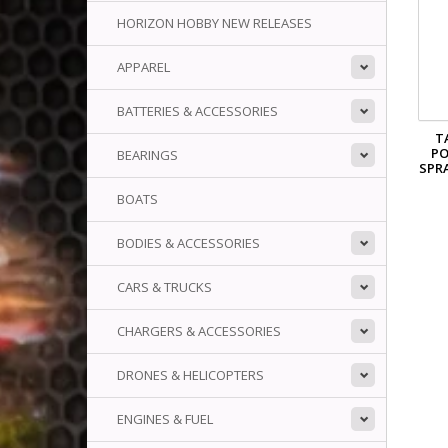
HORIZON HOBBY NEW RELEASES
APPAREL
BATTERIES & ACCESSORIES
T
P
BEARINGS
SPR
BOATS
BODIES & ACCESSORIES
CARS & TRUCKS
CHARGERS & ACCESSORIES
DRONES & HELICOPTERS
ENGINES & FUEL