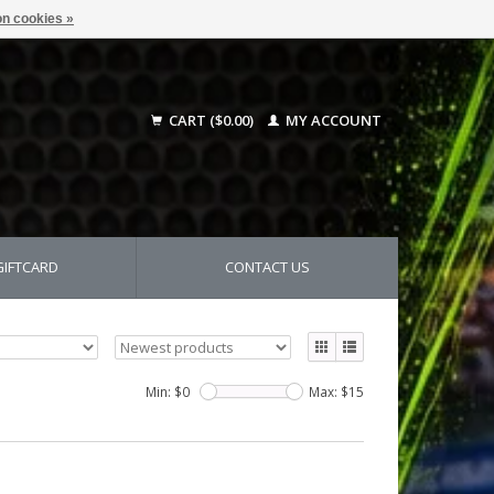
n cookies »
CART ($0.00)
MY ACCOUNT
GIFTCARD
CONTACT US
Min: $
0
Max: $
15