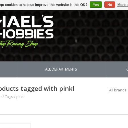
pt cookies to help us improve this website Is this OK?
Yes
No
More o
ALL DEPARTMENTS
oducts tagged with pinkl
e
/
Tags
/
pinkl