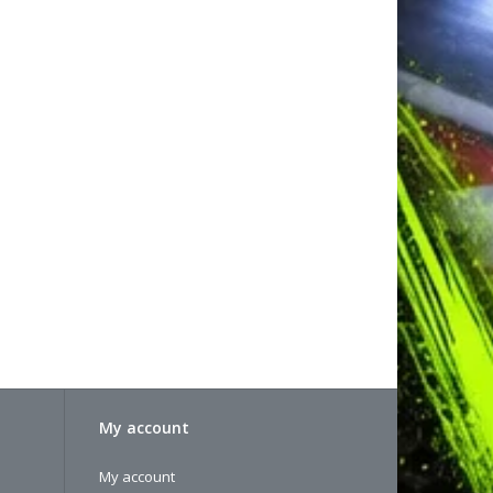
My account
My account