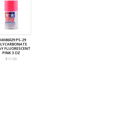
AM86029 PS-29
OLYCARBONATE
AY FLUORESCENT
PINK 3 OZ
$11.00