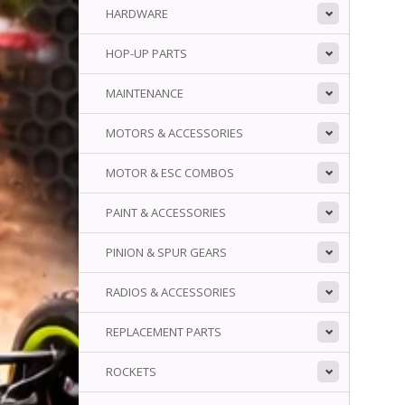
HARDWARE
HOP-UP PARTS
MAINTENANCE
MOTORS & ACCESSORIES
MOTOR & ESC COMBOS
PAINT & ACCESSORIES
PINION & SPUR GEARS
RADIOS & ACCESSORIES
REPLACEMENT PARTS
ROCKETS