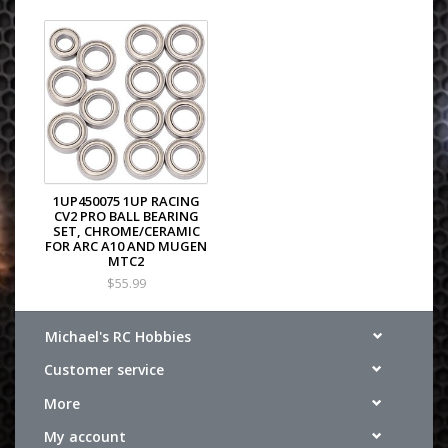
1UP450075 1UP RACING
CV2 PRO BALL BEARING
SET, CHROME/CERAMIC
FOR ARC A10 AND MUGEN
MTC2
$55.99
Michael's RC Hobbies
Customer service
More
My account