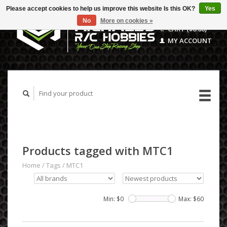
Please accept cookies to help us improve this website Is this OK?
Yes
No
More on cookies »
CART ($0.00)
MY ACCOUNT
Products tagged with MTC1
Home
/
Tags
/
MTC1
Min: $
0
Max: $
60