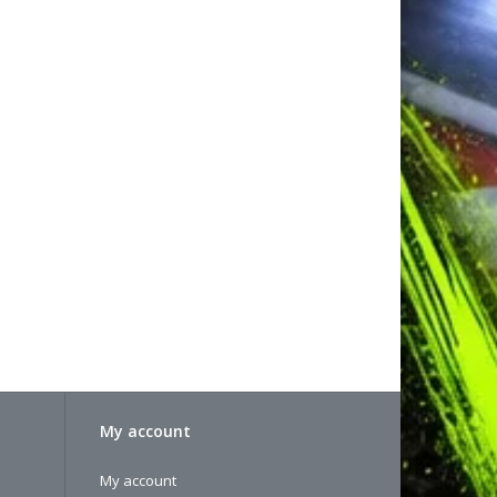
My account
My account