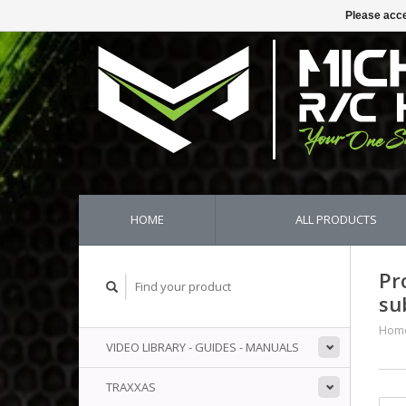
Please acce
HOME
ALL PRODUCTS
Pr
su
Hom
VIDEO LIBRARY - GUIDES - MANUALS
TRAXXAS