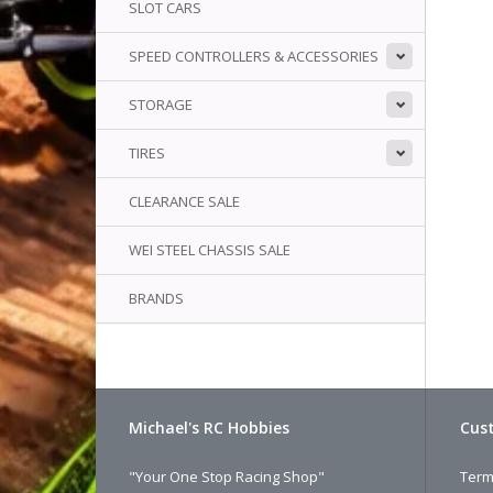
SLOT CARS
SPEED CONTROLLERS & ACCESSORIES
STORAGE
TIRES
CLEARANCE SALE
WEI STEEL CHASSIS SALE
BRANDS
Michael's RC Hobbies
Cust
"Your One Stop Racing Shop"
Term