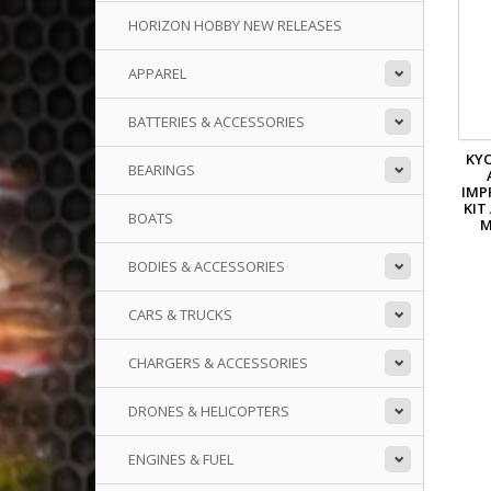
HORIZON HOBBY NEW RELEASES
APPAREL
BATTERIES & ACCESSORIES
KYO
BEARINGS
IMP
KIT
BOATS
M
BODIES & ACCESSORIES
CARS & TRUCKS
CHARGERS & ACCESSORIES
DRONES & HELICOPTERS
ENGINES & FUEL