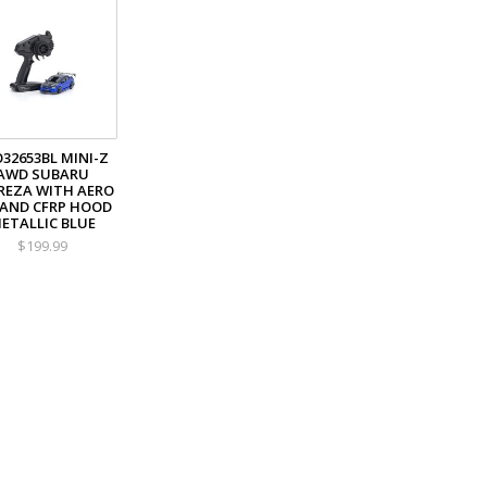
32653BL MINI-Z
AWD SUBARU
REZA WITH AERO
 AND CFRP HOOD
ETALLIC BLUE
$199.99