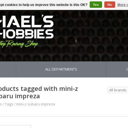
pt cookies to help us improve this website Is this OK?
Yes
No
More o
ALL DEPARTMENTS
oducts tagged with mini-z
baru impreza
e
/
Tags
/
mini-z subaru impreza