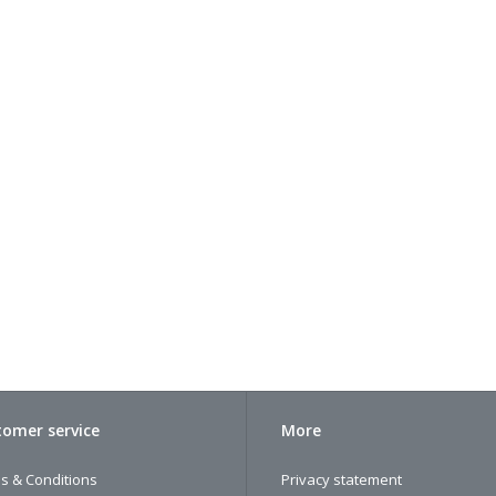
omer service
More
s & Conditions
Privacy statement