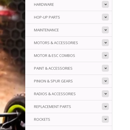
HARDWARE
HOP-UP PARTS
MAINTENANCE
MOTORS & ACCESSORIES
MOTOR & ESC COMBOS
PAINT & ACCESSORIES
PINION & SPUR GEARS
RADIOS & ACCESSORIES
REPLACEMENT PARTS
ROCKETS