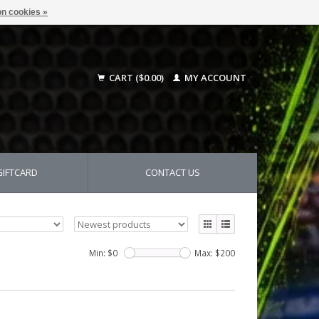
n cookies »
CART ($0.00)
MY ACCOUNT
GIFTCARD
CONTACT US
Min: $
0
Max: $
200