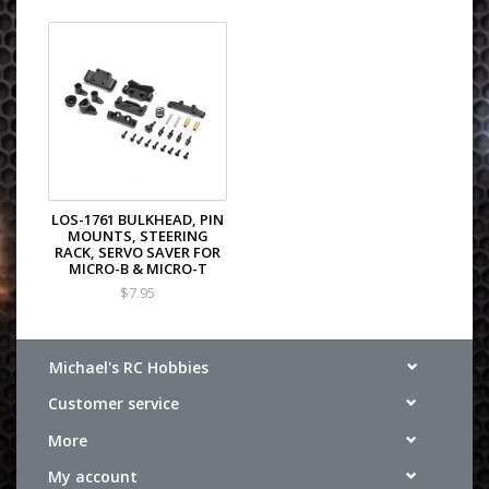
LOS-1761 BULKHEAD, PIN
MOUNTS, STEERING
RACK, SERVO SAVER FOR
MICRO-B & MICRO-T
$7.95
Michael's RC Hobbies
Customer service
More
My account