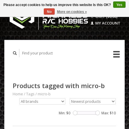
Please accept cookies to help us improve this website Is this OK?
Yes
No
More on cookies »
CART ($0.00)
MY ACCOUNT
Products tagged with micro-b
Home
/
Tags
/
micro-b
Min: $
0
Max: $
10