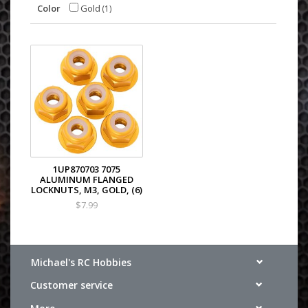
Color
Gold
(1)
1UP870703 7075
ALUMINUM FLANGED
LOCKNUTS, M3, GOLD, (6)
$7.99
Michael's RC Hobbies
Customer service