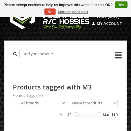
Please accept cookies to help us improve this website Is this OK?
Yes
No
More on cookies »
CART ($0.00)
MY ACCOUNT
Products tagged with M3
Home
/
Tags
/
M3
Min: $
0
Max: $
10