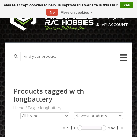
Please accept cookies to help us improve this website Is this OK?
Yes
No
More on cookies »
CART ($0.00)
MY ACCOUNT
Products tagged with
longbattery
Home
/
Tags
/
longbattery
Min: $
0
Max: $
10