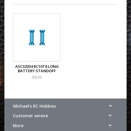
ASC32034 RC10T8 LONG
BATTERY STANDOFF
$8.99
Michael's RC Hobbies
Customer service
More