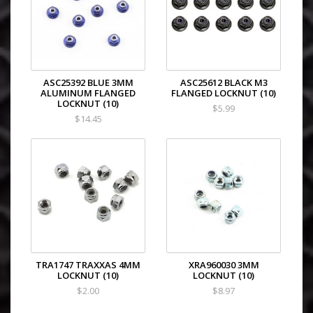
ASC25392 BLUE 3MM
ASC25612 BLACK M3
ALUMINUM FLANGED
FLANGED LOCKNUT (10)
LOCKNUT (10)
$5.99
$14.45
TRA1747 TRAXXAS 4MM
XRA960030 3MM
LOCKNUT (10)
LOCKNUT (10)
$2.00
$8.97