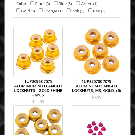
Color
Black
Blue
Green
(3)
(5)
(1)
Gold
Orange
Pink
Red
(3)
(1)
(1)
(1)
1UP80568 7075
1UP870703 7075
ALUMINUM M3 FLANGED
ALUMINUM FLANGED
LOCKNUTS - GOLD SHINE
LOCKNUTS, M3, GOLD, (6)
- 6PCS
$7.99
$11.99