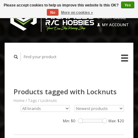
Please accept cookies to help us improve this website Is this OK?
Yes
No
More on cookies »
CART ($0.00)
MY ACCOUNT
Products tagged with Locknuts
Home
/
Tags
/
Locknuts
Min: $
0
Max: $
20