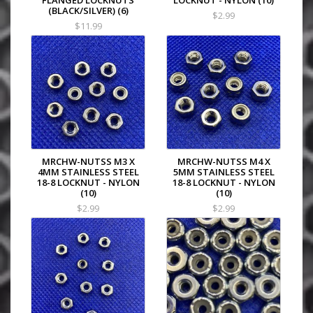
FLANGED LOCKNUTS
LOCKNUT - NYLON (10)
(BLACK/SILVER) (6)
$2.99
$11.99
MRCHW-NUTSS M3 X
MRCHW-NUTSS M4 X
4MM STAINLESS STEEL
5MM STAINLESS STEEL
18-8 LOCKNUT - NYLON
18-8 LOCKNUT - NYLON
(10)
(10)
$2.99
$2.99