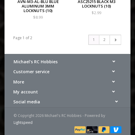
AVN-M3-AL-BLU BLUE
ASC25215 BLACK M3
ALUMINUM 3MM
LOCKNUTS (10)
LOCKNUTS (10)
$2.99
$8.99
Page 1 of 2
1
2
Michael's RC Hobbies
Customer service
More
My account
Social media
© Copyright 2026 Michael's RC Hobbies - Powered by
Lightspeed