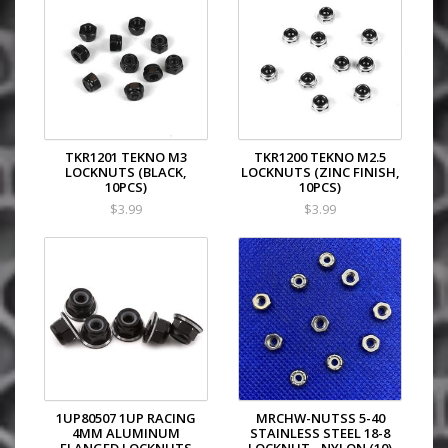
TKR1201 TEKNO M3
TKR1200 TEKNO M2.5
LOCKNUTS (BLACK,
LOCKNUTS (ZINC FINISH,
10PCS)
10PCS)
$3.99
$3.99
1UP80507 1UP RACING
MRCHW-NUTSS 5-40
4MM ALUMINUM
STAINLESS STEEL 18-8