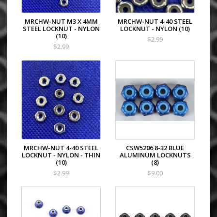
MRCHW-NUT M3 X 4MM
MRCHW-NUT 4-40 STEEL
STEEL LOCKNUT - NYLON
LOCKNUT - NYLON (10)
(10)
$2.99
$2.99
MRCHW-NUT 4-40 STEEL
CSW5206 8-32 BLUE
LOCKNUT - NYLON - THIN
ALUMINUM LOCKNUTS
(10)
(8)
$2.99
$9.00