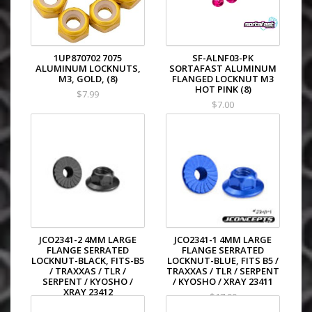
1UP870702 7075
SF-ALNF03-PK
ALUMINUM LOCKNUTS,
SORTAFAST ALUMINUM
M3, GOLD, (8)
FLANGED LOCKNUT M3
HOT PINK (8)
$7.99
$7.00
JCO2341-2 4MM LARGE
JCO2341-1 4MM LARGE
FLANGE SERRATED
FLANGE SERRATED
LOCKNUT-BLACK, FITS-B5
LOCKNUT-BLUE, FITS B5 /
/ TRAXXAS / TLR /
TRAXXAS / TLR / SERPENT
SERPENT / KYOSHO /
/ KYOSHO / XRAY 23411
XRAY 23412
$17.99
$17.99