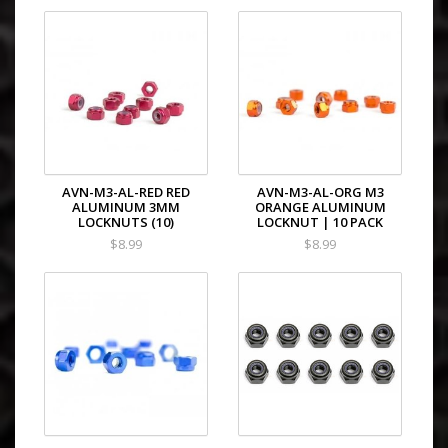
AVN-M3-AL-RED RED
AVN-M3-AL-ORG M3
ALUMINUM 3MM
ORANGE ALUMINUM
LOCKNUTS (10)
LOCKNUT | 10 PACK
$8.99
$8.99