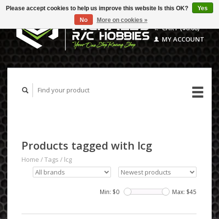
Please accept cookies to help us improve this website Is this OK?
Yes
No
More on cookies »
CART ($0.00)
MY ACCOUNT
Products tagged with lcg
Home
/
Tags
/
lcg
Min: $
0
Max: $
45