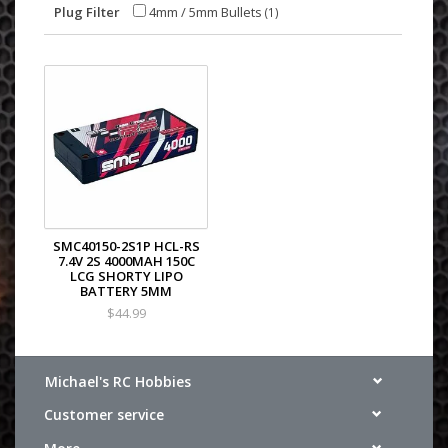
Plug Filter
4mm / 5mm Bullets
(1)
SMC40150-2S1P HCL-RS
7.4V 2S 4000MAH 150C
LCG SHORTY LIPO
BATTERY 5MM
$44.99
Michael's RC Hobbies
Customer service