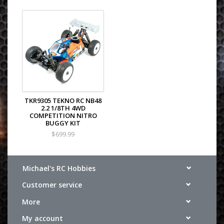
TKR9305 TEKNO RC NB48
2.2 1/8TH 4WD
COMPETITION NITRO
BUGGY KIT
$699.99
Michael's RC Hobbies
Customer service
More
My account