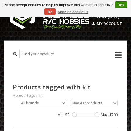
Please accept cookies to help us improve this website Is this OK?
Yes
No
More on cookies »
CART ($0.00)
MY ACCOUNT
Products tagged with kit
Home
/
Tags
/
kit
Min: $
0
Max: $
700