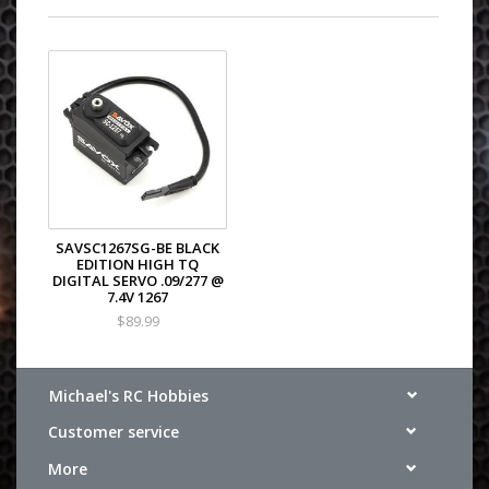
SAVSC1267SG-BE BLACK
EDITION HIGH TQ
DIGITAL SERVO .09/277 @
7.4V 1267
$89.99
Michael's RC Hobbies
Customer service
More