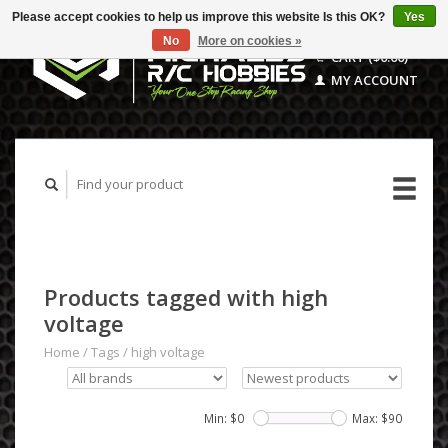
Please accept cookies to help us improve this website Is this OK?
Yes
No
More on cookies »
CART ($0.00)
MY ACCOUNT
Products tagged with high
voltage
Home
/
Tags
/
high voltage
Min: $
0
Max: $
90