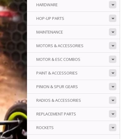
HARDWARE
HOP-UP PARTS
MAINTENANCE
MOTORS & ACCESSORIES
MOTOR & ESC COMBOS
PAINT & ACCESSORIES
PINION & SPUR GEARS
RADIOS & ACCESSORIES
REPLACEMENT PARTS
ROCKETS