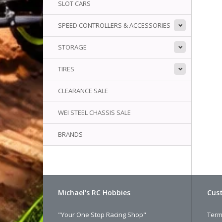
SLOT CARS
SPEED CONTROLLERS & ACCESSORIES
STORAGE
TIRES
CLEARANCE SALE
WEI STEEL CHASSIS SALE
BRANDS
Michael's RC Hobbies
Cust
"Your One Stop Racing Shop"
Term