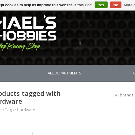
pt cookies to help us improve this website Is this OK?
Yes
No
More o
ALL DEPARTMENTS
oducts tagged with
rdware
e
/
Tags
/
hardware