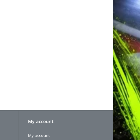
My account
My account