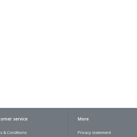
omer service
More
s & Conditions
Privacy statement