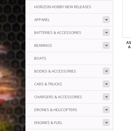
HORIZON HOBBY NEW RELEASES
APPAREL
BATTERIES & ACCESSORIES
AS
BEARINGS
A
BOATS
BODIES & ACCESSORIES
CARS & TRUCKS
CHARGERS & ACCESSORIES
DRONES & HELICOPTERS
ENGINES & FUEL