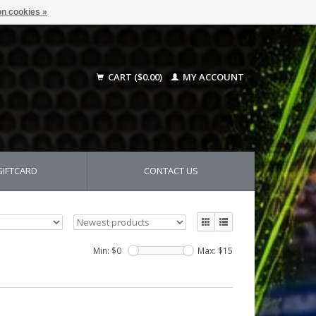
n cookies »
CART ($0.00)
MY ACCOUNT
GIFTCARD
CONTACT US
Min: $
0
Max: $
15