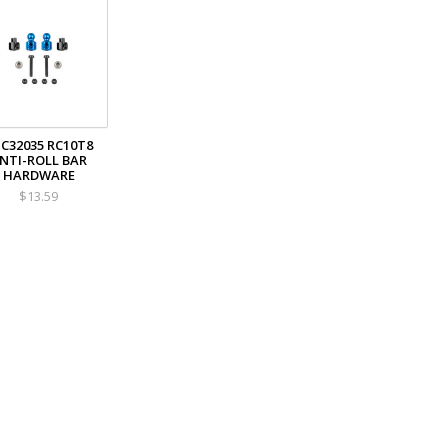
C32035 RC10T8
NTI-ROLL BAR
HARDWARE
$13.59