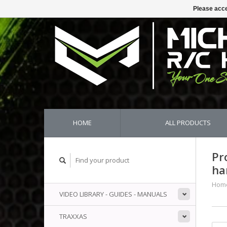
Please acce
HOME
ALL PRODUCTS
Pr
ha
Hom
VIDEO LIBRARY - GUIDES - MANUALS
TRAXXAS